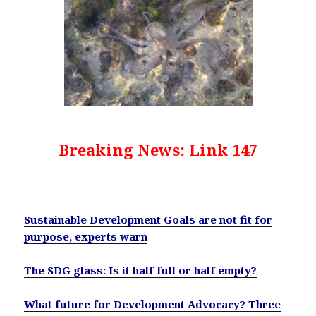
Breaking News: Link 147
Sustainable Development Goals are not fit for
purpose, experts warn
The SDG glass: Is it half full or half empty?
What future for Development Advocacy? Three