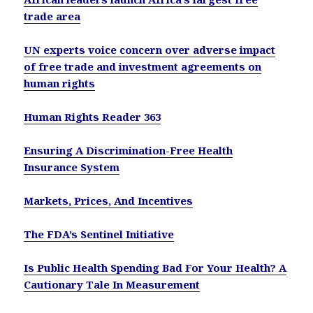
trade area
UN experts voice concern over adverse impact
of free trade and investment agreements on
human rights
Human Rights Reader 363
Ensuring A Discrimination-Free Health
Insurance System
Markets, Prices, And Incentives
The FDA’s Sentinel Initiative
Is Public Health Spending Bad For Your Health? A
Cautionary Tale In Measurement