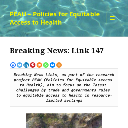
PEAH – Policies for Equitable
Access to Health
MENU
AND
WIDGETS
Breaking News: Link 147
Breaking News Links, as part of the research 
project 
PEAH
 (Policies for Equitable Access 
to Health), aim to focus on the latest 
challenges by 
trade and governments rules 
to
 equitable access to 
health 
in resource-
limited settings