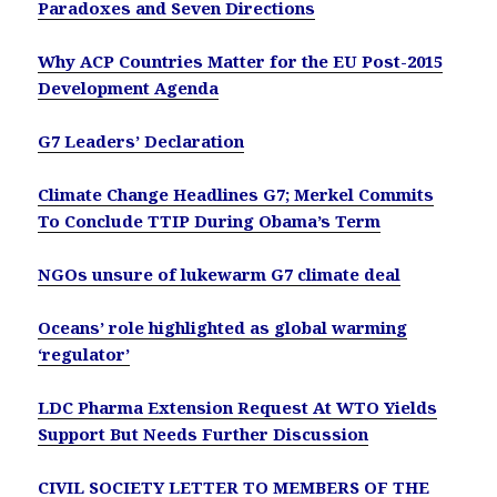
Paradoxes and Seven Directions
Why ACP Countries Matter for the EU Post-2015
Development Agenda
G7 Leaders’ Declaration
Climate Change Headlines G7; Merkel Commits
To Conclude TTIP During Obama’s Term
NGOs unsure of lukewarm G7 climate deal
Oceans’ role highlighted as global warming
‘regulator’
LDC Pharma Extension Request At WTO Yields
Support But Needs Further Discussion
CIVIL SOCIETY LETTER TO MEMBERS OF THE