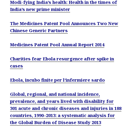
Modi-fying India’s health: Health in the times of
India’s new prime minister
The Medicines Patent Pool Announces Two New
Chinese Generic Partners
Medicines Patent Pool Annual Report 2014
Charities fear Ebola resurgence after spike in
cases
Ebola, incubo finite per l’infermiere sardo
Global, regional, and national incidence,
prevalence, and years lived with disability for
301 acute and chronic diseases and injuries in 188
countries, 1990–2013: a systematic analysis for
the Global Burden of Disease Study 2013