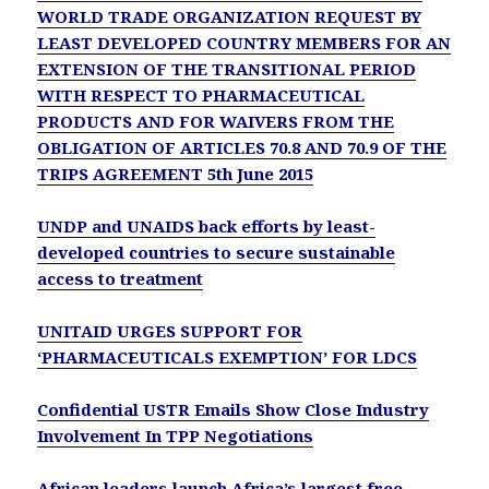
WORLD TRADE ORGANIZATION REQUEST BY
LEAST DEVELOPED COUNTRY MEMBERS FOR AN
EXTENSION OF THE TRANSITIONAL PERIOD
WITH RESPECT TO PHARMACEUTICAL
PRODUCTS AND FOR WAIVERS FROM THE
OBLIGATION OF ARTICLES 70.8 AND 70.9 OF THE
TRIPS AGREEMENT 5th June 2015
UNDP and UNAIDS back efforts by least-
developed countries to secure sustainable
access to treatment
UNITAID URGES SUPPORT FOR
‘PHARMACEUTICALS EXEMPTION’ FOR LDCS
Confidential USTR Emails Show Close Industry
Involvement In TPP Negotiations
African leaders launch Africa’s largest free