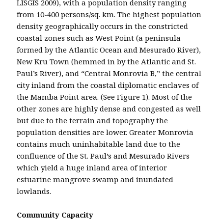
LISGIS 2009), with a population density ranging
from 10-400 persons/sq. km. The highest population
density geographically occurs in the constricted
coastal zones such as West Point (a peninsula
formed by the Atlantic Ocean and Mesurado River),
New Kru Town (hemmed in by the Atlantic and St.
Paul’s River), and “Central Monrovia B,” the central
city inland from the coastal diplomatic enclaves of
the Mamba Point area. (See Figure 1). Most of the
other zones are highly dense and congested as well
but due to the terrain and topography the
population densities are lower. Greater Monrovia
contains much uninhabitable land due to the
confluence of the St. Paul’s and Mesurado Rivers
which yield a huge inland area of interior
estuarine mangrove swamp and inundated
lowlands.
Community Capacity