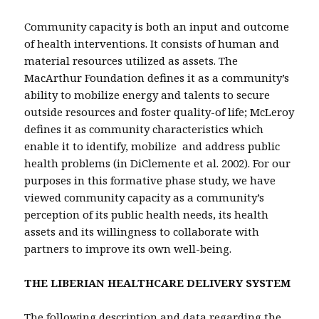
Community capacity is both an input and outcome
of health interventions. It consists of human and
material resources utilized as assets. The
MacArthur Foundation defines it as a community’s
ability to mobilize energy and talents to secure
outside resources and foster quality-of life; McLeroy
defines it as community characteristics which
enable it to identify, mobilize and address public
health problems (in DiClemente et al. 2002). For our
purposes in this formative phase study, we have
viewed community capacity as a community’s
perception of its public health needs, its health
assets and its willingness to collaborate with
partners to improve its own well-being.
THE LIBERIAN HEALTHCARE DELIVERY SYSTEM
The following description and data regarding the