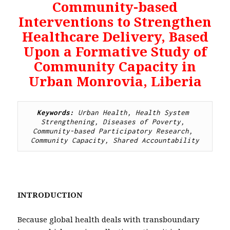
Community-based
Interventions to Strengthen
Healthcare Delivery, Based
Upon a Formative Study of
Community Capacity in
Urban Monrovia, Liberia
Keywords: 
Urban Health, Health System 
Strengthening, Diseases of Poverty, 
Community-based Participatory Research, 
Community Capacity, Shared Accountability
INTRODUCTION
Because global health deals with transboundary