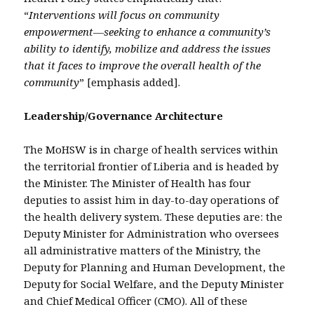
“
Interventions will focus on community
empowerment—seeking to enhance a community’s
ability to identify, mobilize and address the issues
that it faces to improve the overall health of the
community
” [emphasis added].
Leadership/Governance Architecture
The MoHSW is in charge of health services within
the territorial frontier of Liberia and is headed by
the Minister. The Minister of Health has four
deputies to assist him in day-to-day operations of
the health delivery system. These deputies are: the
Deputy Minister for Administration who oversees
all administrative matters of the Ministry, the
Deputy for Planning and Human Development, the
Deputy for Social Welfare, and the Deputy Minister
and Chief Medical Officer (CMO). All of these