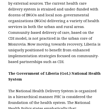
by external sources. The current health care
delivery system is strained and under-funded with
dozens of INGOs and local non-governmental
organizations (NGOs) delivering a variety of health
services in both the urban and rural areas.
Community-based delivery of care, based on the
CDI model, is not practiced in the urban core of
Monrovia. Now moving towards recovery, Liberia is
uniquely positioned to benefit from enhanced
implementation strategies focused on community-
based partnerships such as CDI.
The Government of Liberia (GoL) National Health
System
The National Health Delivery System is organized
in a hierarchical manner. PHC is considered the
foundation of the health system. The National
Health Policy states emphatically that: