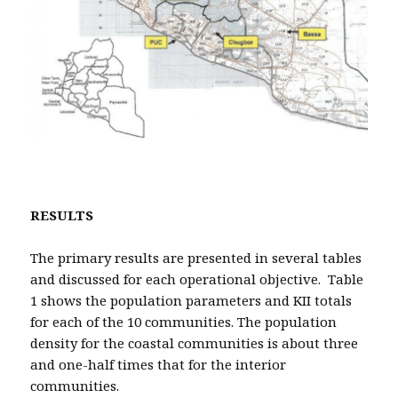
RESULTS
The primary results are presented in several tables
and discussed for each operational objective. Table
1 shows the population parameters and KII totals
for each of the 10 communities. The population
density for the coastal communities is about three
and one-half times that for the interior
communities.