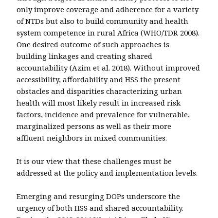
only improve coverage and adherence for a variety
of NTDs but also to build community and health
system competence in rural Africa (WHO/TDR 2008).
One desired outcome of such approaches is
building linkages and creating shared
accountability (Azim et al. 2018). Without improved
accessibility, affordability and HSS the present
obstacles and disparities characterizing urban
health will most likely result in increased risk
factors, incidence and prevalence for vulnerable,
marginalized persons as well as their more
affluent neighbors in mixed communities.
It is our view that these challenges must be
addressed at the policy and implementation levels.
Emerging and resurging DOPs underscore the
urgency of both HSS and shared accountability.