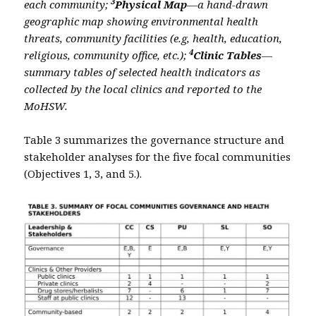
3
each community;
Physical Map
—a hand-drawn
geographic map showing environmental health
threats, community facilities (e.g, health, education,
4
religious, community office, etc.);
Clinic Tables
—
summary tables of selected health indicators as
collected by the local clinics and reported to the
MoHSW.
Table 3 summarizes the governance structure and
stakeholder analyses for the five focal communities
(Objectives 1, 3, and 5.).