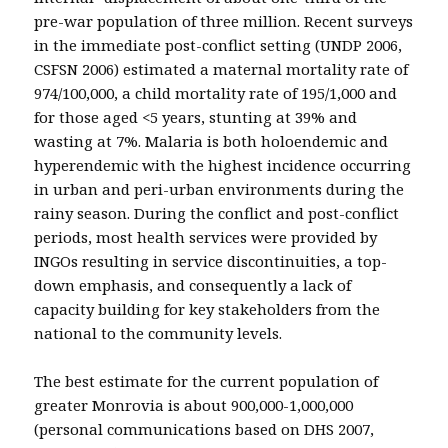
pre-war population of three million. Recent surveys
in the immediate post-conflict setting (UNDP 2006,
CSFSN 2006) estimated a maternal mortality rate of
974/100,000, a child mortality rate of 195/1,000 and
for those aged <5 years, stunting at 39% and
wasting at 7%. Malaria is both holoendemic and
hyperendemic with the highest incidence occurring
in urban and peri-urban environments during the
rainy season. During the conflict and post-conflict
periods, most health services were provided by
INGOs resulting in service discontinuities, a top-
down emphasis, and consequently a lack of
capacity building for key stakeholders from the
national to the community levels.
The best estimate for the current population of
greater Monrovia is about 900,000-1,000,000
(personal communications based on DHS 2007,