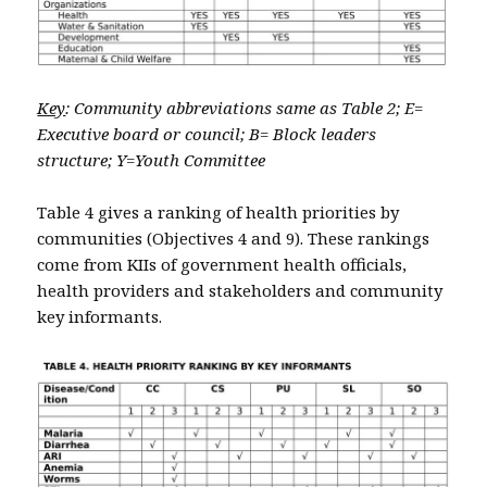
Key
: Community abbreviations same as Table 2; E=
Executive board or council; B= Block leaders
structure; Y=Youth Committee
Table 4 gives a ranking of health priorities by
communities (Objectives 4 and 9). These rankings
come from KIIs of government health officials,
health providers and stakeholders and community
key informants.