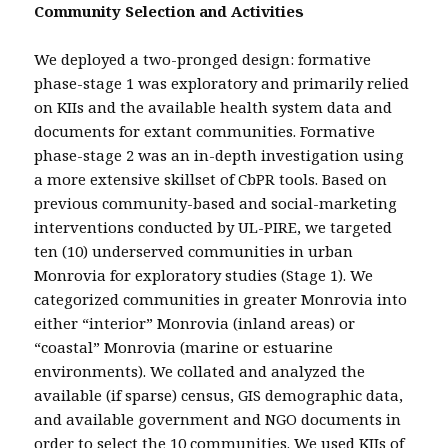
Community Selection and Activities
We deployed a two-pronged design: formative
phase-stage 1 was exploratory and primarily relied
on KIIs and the available health system data and
documents for extant communities. Formative
phase-stage 2 was an in-depth investigation using
a more extensive skillset of CbPR tools. Based on
previous community-based and social-marketing
interventions conducted by UL-PIRE, we targeted
ten (10) underserved communities in urban
Monrovia for exploratory studies (Stage 1). We
categorized communities in greater Monrovia into
either “interior” Monrovia (inland areas) or
“coastal” Monrovia (marine or estuarine
environments). We collated and analyzed the
available (if sparse) census, GIS demographic data,
and available government and NGO documents in
order to select the 10 communities. We used KIIs of