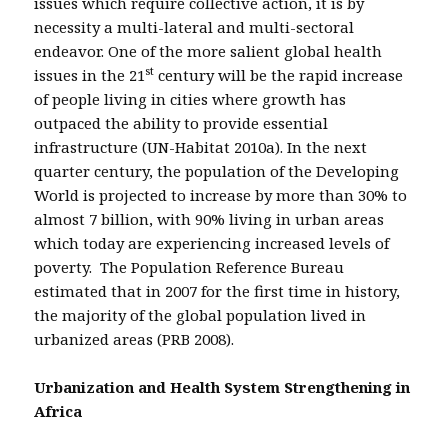
issues which require collective action, it is by
necessity a multi-lateral and multi-sectoral
endeavor. One of the more salient global health
st
issues in the 21
century will be the rapid increase
of people living in cities where growth has
outpaced the ability to provide essential
infrastructure (UN-Habitat 2010a). In the next
quarter century, the population of the Developing
World is projected to increase by more than 30% to
almost 7 billion, with 90% living in urban areas
which today are experiencing increased levels of
poverty. The Population Reference Bureau
estimated that in 2007 for the first time in history,
the majority of the global population lived in
urbanized areas (PRB 2008).
Urbanization and Health System Strengthening in
Africa