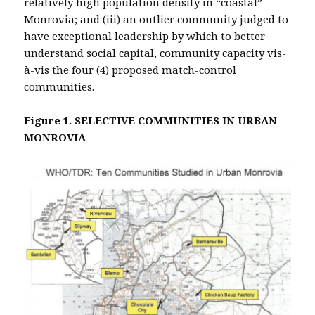
relatively high population density in “coastal”
Monrovia; and (iii) an outlier community judged to
have exceptional leadership by which to better
understand social capital, community capacity vis-
à-vis the four (4) proposed match-control
communities.
Figure 1. SELECTIVE COMMUNITIES IN URBAN
MONROVIA