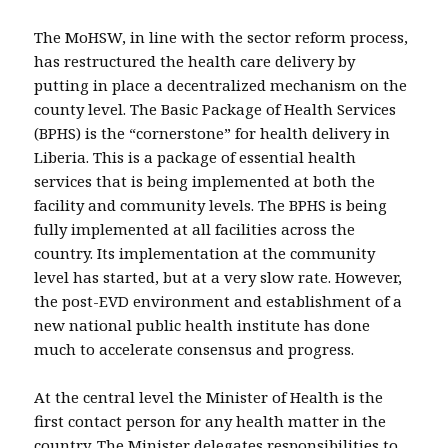
The MoHSW, in line with the sector reform process,
has restructured the health care delivery by
putting in place a decentralized mechanism on the
county level. The Basic Package of Health Services
(BPHS) is the “cornerstone” for health delivery in
Liberia. This is a package of essential health
services that is being implemented at both the
facility and community levels. The BPHS is being
fully implemented at all facilities across the
country. Its implementation at the community
level has started, but at a very slow rate. However,
the post-EVD environment and establishment of a
new national public health institute has done
much to accelerate consensus and progress.
At the central level the Minister of Health is the
first contact person for any health matter in the
country. The Minister delegates responsibilities to