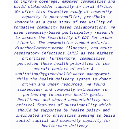
to improve coverage, empower communities and 
build stakeholder capacity in rural Africa. 
We offer this formative study of community 
capacity in post-conflict, pre-Ebola 
Monrovia as a case study of the utility of 
formative community-based collaborations. We 
used community-based participatory research 
to assess the feasibility of CDI for urban 
Liberia. The communities ranked malaria, 
diarrheal/water-borne illnesses, and acute 
respiratory infections (ARI) as the highest 
priorities. Furthermore, communities 
perceived these health priorities in the 
overall context of water & 
sanitation/hygiene/solid-waste management. 
While the health delivery system is donor-
driven and under-resourced, we found 
stakeholder and community enthusiasm for 
partnering to achieve health goals. 
Resilience and shared accountability are 
critical features of sustainability which 
should be supported by health policy and 
 insinuated into priorities seeking to build 
social capital and community capacity for 
health-care delivery