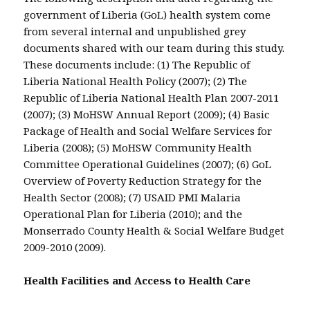
government of Liberia (GoL) health system come
from several internal and unpublished grey
documents shared with our team during this study.
These documents include: (1) The Republic of
Liberia National Health Policy (2007); (2) The
Republic of Liberia National Health Plan 2007-2011
(2007); (3) MoHSW Annual Report (2009); (4) Basic
Package of Health and Social Welfare Services for
Liberia (2008); (5) MoHSW Community Health
Committee Operational Guidelines (2007); (6) GoL
Overview of Poverty Reduction Strategy for the
Health Sector (2008); (7) USAID PMI Malaria
Operational Plan for Liberia (2010); and the
Monserrado County Health & Social Welfare Budget
2009-2010 (2009).
Health Facilities and Access to Health Care