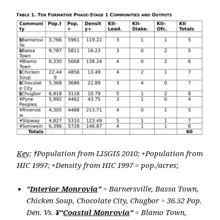
Key
:
†
Population from LISGIS 2010;
+
Population from
HIC 1997;
+
Density from HIC 1997 = pop./acres;
“
Interior Monrovia
”
= Barnersville, Bassa Town,
Chicken Soup, Chocolate City, Chugbor = 36.52 Pop.
Den. Vs.
¥“
Coastal Monrovia
”
= Blamo Town,