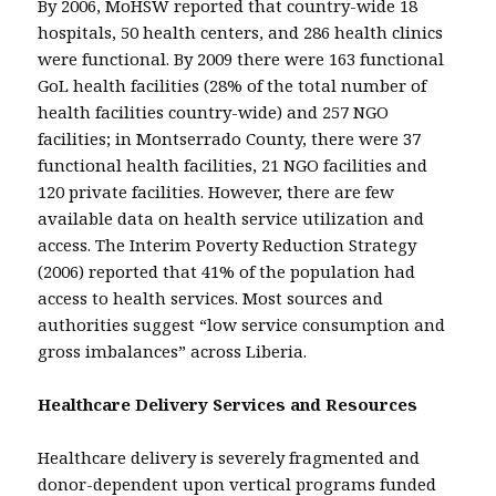
By 2006, MoHSW reported that country-wide 18
hospitals, 50 health centers, and 286 health clinics
were functional. By 2009 there were 163 functional
GoL health facilities (28% of the total number of
health facilities country-wide) and 257 NGO
facilities; in Montserrado County, there were 37
functional health facilities, 21 NGO facilities and
120 private facilities. However, there are few
available data on health service utilization and
access. The Interim Poverty Reduction Strategy
(2006) reported that 41% of the population had
access to health services. Most sources and
authorities suggest “low service consumption and
gross imbalances” across Liberia.
Healthcare Delivery Services and Resources
Healthcare delivery is severely fragmented and
donor-dependent upon vertical programs funded