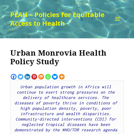
PEAH – Policies for Equitable
Access to Health
MENU
AND
WIDGETS
Urban Monrovia Health
Policy Study
Urban population growth in Africa will 
continue to exert strong pressures on the 
delivery of healthcare services. The 
diseases of poverty thrive in conditions of 
high population density, poverty, poor 
infrastructure and wealth disparities. 
Community-directed interventions (CDI) for 
neglected tropical diseases have been 
demonstrated by the WHO/TDR research agenda 