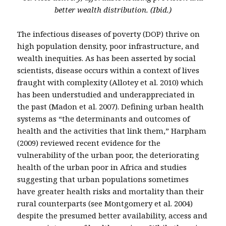
better wealth distribution. (Ibid.)
The infectious diseases of poverty (DOP) thrive on
high population density, poor infrastructure, and
wealth inequities. As has been asserted by social
scientists, disease occurs within a context of lives
fraught with complexity (Allotey et al. 2010) which
has been understudied and underappreciated in
the past (Madon et al. 2007). Defining urban health
systems as “the determinants and outcomes of
health and the activities that link them,” Harpham
(2009) reviewed recent evidence for the
vulnerability of the urban poor, the deteriorating
health of the urban poor in Africa and studies
suggesting that urban populations sometimes
have greater health risks and mortality than their
rural counterparts (see Montgomery et al. 2004)
despite the presumed better availability, access and