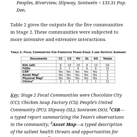
Peoples, Riverview, Slipway, Soniwein = 133.31 Pop.
Den.
Table 2 gives the outputs for the five communities
in Stage 2. These communities were subjected to
more intensive and extensive interactions.
Key
: Stage 2 Focal Communities were Chocolate City
(CC); Chicken Soup Factory (CS); People’s United
1
Community (PU); Slipway (SL); Soniwien (SO);
CSR
—
a typed report summarizing the Team’s observations
2
in the community;
Asset Map
—a typed description
of the salient health threats and opportunities for