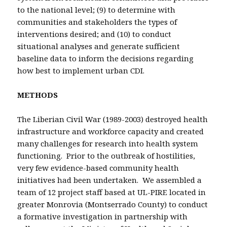
to the national level; (9) to determine with
communities and stakeholders the types of
interventions desired; and (10) to conduct
situational analyses and generate sufficient
baseline data to inform the decisions regarding
how best to implement urban CDI.
METHODS
The Liberian Civil War (1989-2003) destroyed health
infrastructure and workforce capacity and created
many challenges for research into health system
functioning. Prior to the outbreak of hostilities,
very few evidence-based community health
initiatives had been undertaken. We assembled a
team of 12 project staff based at UL-PIRE located in
greater Monrovia (Montserrado County) to conduct
a formative investigation in partnership with