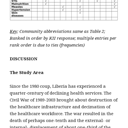
Key
: Community abbreviations same as Table 2;
Ranked in order by KII response; multiple entries per
rank order is due to ties (frequencies)
DISCUSSION
The Study Area
Since the 1980 coup, Liberia has experienced a
quarter-century of declining health services. The
Civil War of 1989-2003 brought about destruction of
the healthcare infrastructure and decimation of
the healthcare workforce. The war resulted in the
death of perhaps one-tenth and the external- or
internal- displacement of about one-third of the