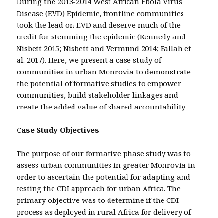
During the 2013-2014 West African Ebola Virus
Disease (EVD) Epidemic, frontline communities
took the lead on EVD and deserve much of the
credit for stemming the epidemic (Kennedy and
Nisbett 2015; Nisbett and Vermund 2014; Fallah et
al. 2017). Here, we present a case study of
communities in urban Monrovia to demonstrate
the potential of formative studies to empower
communities, build stakeholder linkages and
create the added value of shared accountability.
Case Study Objectives
The purpose of our formative phase study was to
assess urban communities in greater Monrovia in
order to ascertain the potential for adapting and
testing the CDI approach for urban Africa. The
primary objective was to determine if the CDI
process as deployed in rural Africa for delivery of