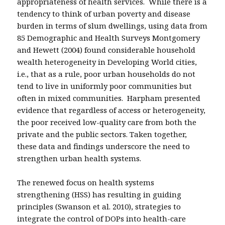
appropriateness of health services. While there is a
tendency to think of urban poverty and disease
burden in terms of slum dwellings, using data from
85 Demographic and Health Surveys Montgomery
and Hewett (2004) found considerable household
wealth heterogeneity in Developing World cities,
i.e., that as a rule, poor urban households do not
tend to live in uniformly poor communities but
often in mixed communities. Harpham presented
evidence that regardless of access or heterogeneity,
the poor received low-quality care from both the
private and the public sectors. Taken together,
these data and findings underscore the need to
strengthen urban health systems.
The renewed focus on health systems
strengthening (HSS) has resulting in guiding
principles (Swanson et al. 2010), strategies to
integrate the control of DOPs into health-care