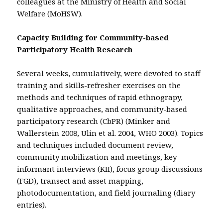
colleagues at the Ministry of Health and Social
Welfare (MoHSW).
Capacity Building for Community-based
Participatory Health Research
Several weeks, cumulatively, were devoted to staff
training and skills-refresher exercises on the
methods and techniques of rapid ethnograpy,
qualitative approaches, and community-based
participatory research (CbPR) (Minker and
Wallerstein 2008, Ulin et al. 2004, WHO 2003). Topics
and techniques included document review,
community mobilization and meetings, key
informant interviews (KII), focus group discussions
(FGD), transect and asset mapping,
photodocumentation, and field journaling (diary
entries).