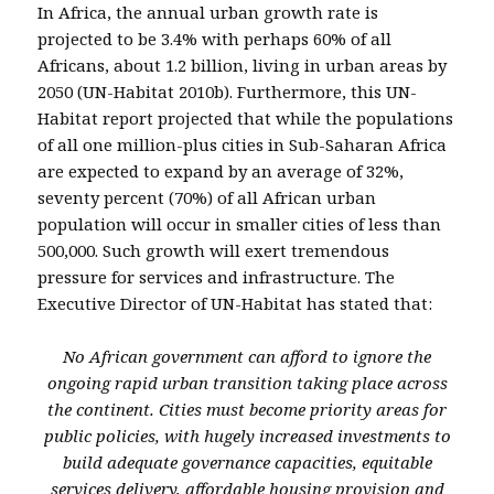
In Africa, the annual urban growth rate is
projected to be 3.4% with perhaps 60% of all
Africans, about 1.2 billion, living in urban areas by
2050 (UN-Habitat 2010b). Furthermore, this UN-
Habitat report projected that while the populations
of all one million-plus cities in Sub-Saharan Africa
are expected to expand by an average of 32%,
seventy percent (70%) of all African urban
population will occur in smaller cities of less than
500,000. Such growth will exert tremendous
pressure for services and infrastructure. The
Executive Director of UN-Habitat has stated that:
No African government can afford to ignore the
ongoing rapid urban transition taking place across
the continent. Cities must become priority areas for
public policies, with hugely increased investments to
build adequate governance capacities, equitable
services delivery, affordable housing provision and