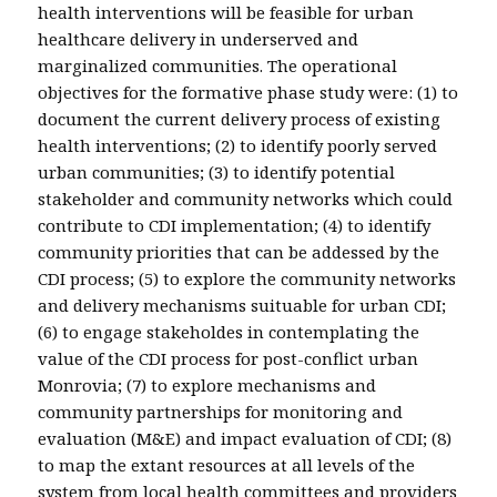
health interventions will be feasible for urban
healthcare delivery in underserved and
marginalized communities. The operational
objectives for the formative phase study were: (1) to
document the current delivery process of existing
health interventions; (2) to identify poorly served
urban communities; (3) to identify potential
stakeholder and community networks which could
contribute to CDI implementation; (4) to identify
community priorities that can be addessed by the
CDI process; (5) to explore the community networks
and delivery mechanisms suituable for urban CDI;
(6) to engage stakeholdes in contemplating the
value of the CDI process for post-conflict urban
Monrovia; (7) to explore mechanisms and
community partnerships for monitoring and
evaluation (M&E) and impact evaluation of CDI; (8)
to map the extant resources at all levels of the
system from local health committees and providers