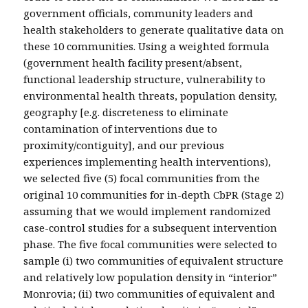
government officials, community leaders and
health stakeholders to generate qualitative data on
these 10 communities. Using a weighted formula
(government health facility present/absent,
functional leadership structure, vulnerability to
environmental health threats, population density,
geography [e.g. discreteness to eliminate
contamination of interventions due to
proximity/contiguity], and our previous
experiences implementing health interventions),
we selected five (5) focal communities from the
original 10 communities for in-depth CbPR (Stage 2)
assuming that we would implement randomized
case-control studies for a subsequent intervention
phase. The five focal communities were selected to
sample (i) two communities of equivalent structure
and relatively low population density in “interior”
Monrovia; (ii) two communities of equivalent and