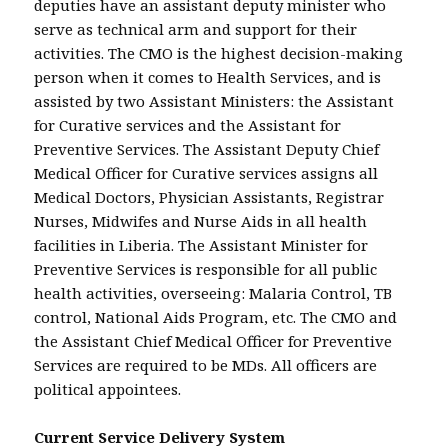
deputies have an assistant deputy minister who
serve as technical arm and support for their
activities. The CMO is the highest decision-making
person when it comes to Health Services, and is
assisted by two Assistant Ministers: the Assistant
for Curative services and the Assistant for
Preventive Services. The Assistant Deputy Chief
Medical Officer for Curative services assigns all
Medical Doctors, Physician Assistants, Registrar
Nurses, Midwifes and Nurse Aids in all health
facilities in Liberia. The Assistant Minister for
Preventive Services is responsible for all public
health activities, overseeing: Malaria Control, TB
control, National Aids Program, etc. The CMO and
the Assistant Chief Medical Officer for Preventive
Services are required to be MDs. All officers are
political appointees.
Current Service Delivery System