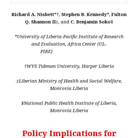
Richard A. Nisbett
*†,
Stephen B. Kennedy
*,
Fulton
Q. Shannon II
‡, and
C. Benjamin Soko
¥
*University of Liberia-Pacific Institute of Research
and Evaluation, Africa Center (UL-
PIRE)
†WVS Tubman University, Harper Liberia
‡Liberian Ministry of Health and Social Welfare,
Monrovia Liberia
¥National Public Health Institute of Liberia,
Monrovia Liberia
Policy Implications for