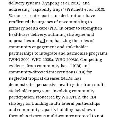
delivery systems (Gyapong et al. 2010), and
addressing “capability traps” (Pritchett et al. 2010).
Various recent reports and declarations have
reaffirmed the urgency of re-committing to
primary health care (PHC) in order to strengthen
healthcare delivery, outlining strategies and
approaches and
all
emphasizing the roles of
community engagement and stakeholder
partnerships to integrate and harmonize programs
(WHO 2006, WHO 2008a, WHO 2008b). Compelling
evidence from community-based (CBI) and
community-directed interventions (CDI) for
neglected tropical diseases (NTDs) has
demonstrated persuasive health gains from multi-
stakeholder programs involving community
participation. Pioneered by WHO/TDR, the CDI
strategy for building multi-lateral partnerships
and community capacity building has shown
through a rigorous multi-country protocol to not