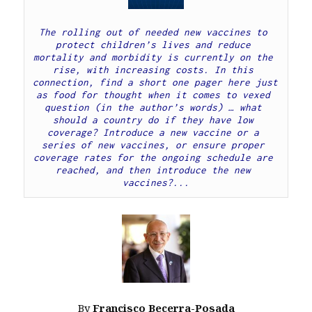
The rolling out of needed new vaccines to 
protect children’s lives and reduce 
mortality and morbidity is currently on the 
rise, with increasing costs. In this 
connection, find a short one pager here just 
as food for thought when it comes to vexed 
question (in the author’s words) … what 
should a country do if they have low 
coverage? Introduce a new vaccine or a 
series of new vaccines, or ensure proper 
coverage rates for the ongoing schedule are 
reached, and then introduce the new 
vaccines?...
By
Francisco Becerra-Posada