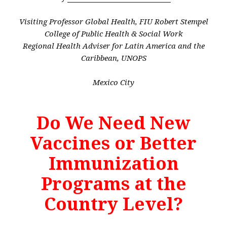
Visiting Professor Global Health, FIU Robert Stempel
College of Public Health & Social Work
Regional Health Adviser for Latin America and the
Caribbean,
UNOPS
Mexico City
Do We Need New
Vaccines or Better
Immunization
Programs at the
Country Level?