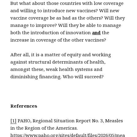
But what about those countries with low coverage
and willing to introduce new vaccines? Will new
vaccine coverage be as bad as the others? Will they
manage to improve? Will they be able to manage
both the introduction of innovation
and
the
increase in coverage of the other vaccines?
After all, it is a matter of equity and working
against structural determinants of health,
amongst these, weak health systems and
diminishing financing. Who will succeed?
References
[1]
PAHO, Regional Situation Report No. 3, Measles
in the Region of the Americas.
https://www.paho.org/sites/default/files/2026/05/mea