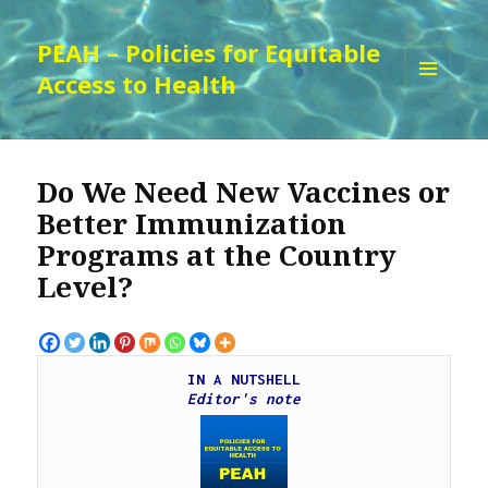
PEAH – Policies for Equitable
Access to Health
MENU
AND
WIDGETS
Do We Need New Vaccines or
Better Immunization
Programs at the Country
Level?
IN A NUTSHELL
Editor's note