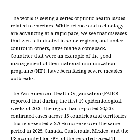
The world is seeing a series of public health issues
related to vaccines. While science and technology
are advancing at a rapid pace, we see that diseases
that were eliminated in some regions, and under
control in others, have made a comeback.
Countries that were an example of the good
management of their national immunization
programs (NIP), have been facing severe measles
outbreaks.
The Pan American Health Organization (PAHO)
reported that during the first 19 epidemiological
weeks of 2026, the region had reported 20,332
confirmed cases across 16 countries and territories.
This represented a 276% increase over the same
period in 2025. Canada, Guatemala, Mexico, and the
US accounted for 98% of the reported cases.
[1]