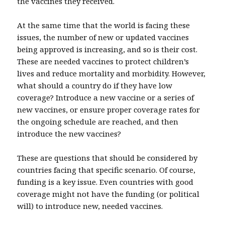
the vaccines they received.
At the same time that the world is facing these
issues, the number of new or updated vaccines
being approved is increasing, and so is their cost.
These are needed vaccines to protect children’s
lives and reduce mortality and morbidity. However,
what should a country do if they have low
coverage? Introduce a new vaccine or a series of
new vaccines, or ensure proper coverage rates for
the ongoing schedule are reached, and then
introduce the new vaccines?
These are questions that should be considered by
countries facing that specific scenario. Of course,
funding is a key issue. Even countries with good
coverage might not have the funding (or political
will) to introduce new, needed vaccines.