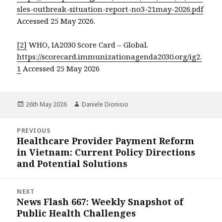
sles-outbreak-situation-report-no3-21may-2026.pdf
Accessed 25 May 2026.
[2]
WHO, IA2030 Score Card – Global.
https://scorecard.immunizationagenda2030.org/ig2.
1
Accessed 25 May 2026
Posted
Author
26th May 2026
Daniele Dionisio
on
Post
PREVIOUS
navigation
Healthcare Provider Payment Reform
Previous
in Vietnam: Current Policy Directions
post:
and Potential Solutions
NEXT
News Flash 667: Weekly Snapshot of
Next
Public Health Challenges
post: