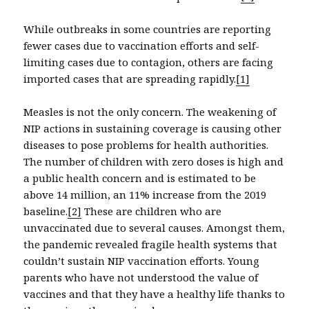
While outbreaks in some countries are reporting
fewer cases due to vaccination efforts and self-
limiting cases due to contagion, others are facing
imported cases that are spreading rapidly.
[1]
Measles is not the only concern. The weakening of
NIP actions in sustaining coverage is causing other
diseases to pose problems for health authorities.
The number of children with zero doses is high and
a public health concern and is estimated to be
above 14 million, an 11% increase from the 2019
baseline.
[2]
These are children who are
unvaccinated due to several causes. Amongst them,
the pandemic revealed fragile health systems that
couldn’t sustain NIP vaccination efforts. Young
parents who have not understood the value of
vaccines and that they have a healthy life thanks to