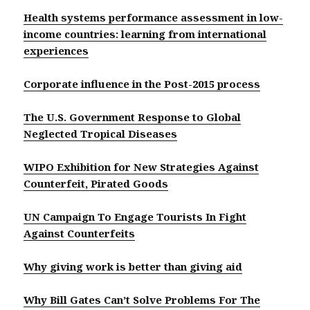
Health systems performance assessment in low-
income countries: learning from international
experiences
Corporate influence in the Post-2015 process
The U.S. Government Response to Global
Neglected Tropical Diseases
WIPO Exhibition for New Strategies Against
Counterfeit, Pirated Goods
UN Campaign To Engage Tourists In Fight
Against Counterfeits
Why giving work is better than giving aid
Why Bill Gates Can’t Solve Problems For The