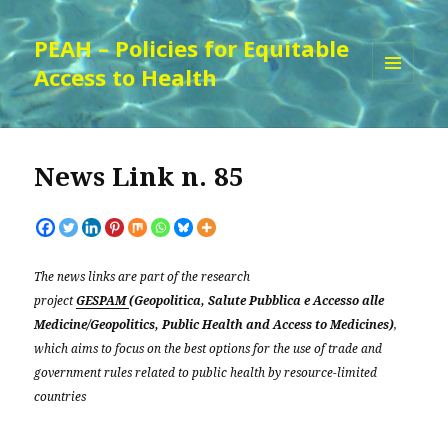
PEAH – Policies for Equitable
Access to Health
MENU
AND
WIDGETS
News Link n. 85
The news links are part of the research
project
GESPAM
(Geopolitica, Salute Pubblica e Accesso alle
Medicine/Geopolitics, Public Health and Access to Medicines)
,
which aims to focus on the best options for the use of trade and
government rules related to public health by resource-limited
countries