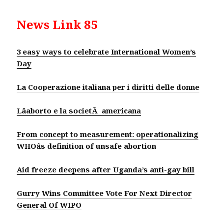
News Link 85
3 easy ways to celebrate International Women’s
Day
La Cooperazione italiana per i diritti delle donne
Lâaborto e la societÃ americana
From concept to measurement: operationalizing
WHOâs definition of unsafe abortion
Aid freeze deepens after Uganda’s anti-gay bill
Gurry Wins Committee Vote For Next Director
General Of WIPO