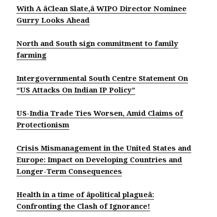
With A âClean Slate,â WIPO Director Nominee
Gurry Looks Ahead
North and South sign commitment to family
farming
Intergovernmental South Centre Statement On
“US Attacks On Indian IP Policy”
US-India Trade Ties Worsen, Amid Claims of
Protectionism
Crisis Mismanagement in the United States and
Europe: Impact on Developing Countries and
Longer-Term Consequences
Health in a time of âpolitical plagueâ:
Confronting the Clash of Ignorance!