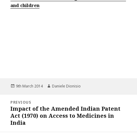
and children
Posted
Author
9th March 2014
Daniele Dionisio
on
Post
PREVIOUS
navigation
Impact of the Amended Indian Patent
Previous
Act (1970) on Access to Medicines in
post:
India