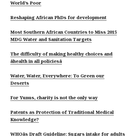
World’s Poor
Reshaping African PhDs for development
Most Southern African Countries to Miss 2015
MDG Water and Sanitation Targets
The difficulty of making healthy choices and
âhealth in all policiesâ
Water, Water, Everywhere: To Green our
Deserts
For Yunus, charity is not the only way
Patents as Protection of Traditional Medical
Knowledge?
WHOâs Draft Guideline: Sugars intake for adults