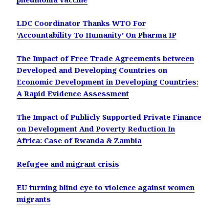
LDC Coordinator Thanks WTO For
‘Accountability To Humanity’ On Pharma IP
The Impact of Free Trade Agreements between
Developed and Developing Countries on
Economic Development in Developing Countries:
A Rapid Evidence Assessment
The Impact of Publicly Supported Private Finance
on Development And Poverty Reduction In
Africa: Case of Rwanda & Zambia
Refugee and migrant crisis
EU turning blind eye to violence against women
migrants