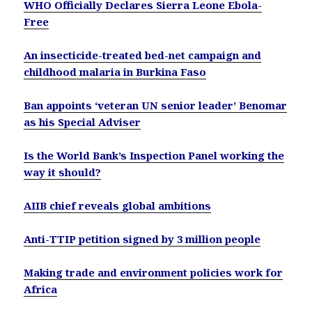
WHO Officially Declares Sierra Leone Ebola-
Free
An insecticide-treated bed-net campaign and
childhood malaria in Burkina Faso
Ban appoints ‘veteran UN senior leader’ Benomar
as his Special Adviser
Is the World Bank’s Inspection Panel working the
way it should?
AIIB chief reveals global ambitions
Anti-TTIP petition signed by 3 million people
Making trade and environment policies work for
Africa