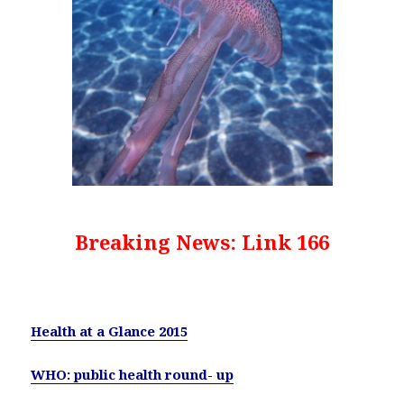
Breaking News: Link 166
Health at a Glance 2015
WHO: public health round- up