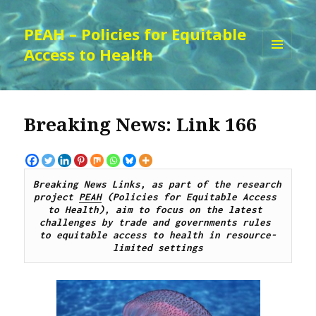
PEAH – Policies for Equitable
Access to Health
MENU
AND
WIDGETS
Breaking News: Link 166
Breaking News Links, as part of the research 
project 
PEAH
 (Policies for Equitable Access 
to Health), aim to focus on the latest 
challenges by 
trade and governments rules 
to
 equitable access to 
health 
in resource-
limited settings