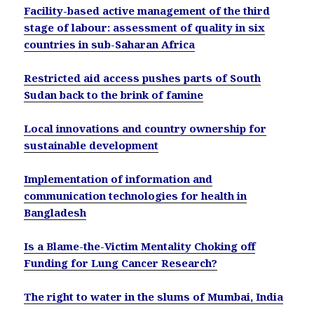
Facility-based active management of the third
stage of labour: assessment of quality in six
countries in sub-Saharan Africa
Restricted aid access pushes parts of South
Sudan back to the brink of famine
Local innovations and country ownership for
sustainable development
Implementation of information and
communication technologies for health in
Bangladesh
Is a Blame-the-Victim Mentality Choking off
Funding for Lung Cancer Research?
The right to water in the slums of Mumbai, India