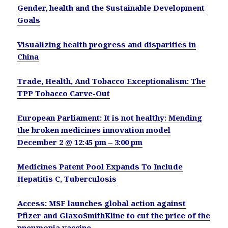
Gender, health and the Sustainable Development
Goals
Visualizing health progress and disparities in
China
Trade, Health, And Tobacco Exceptionalism: The
TPP Tobacco Carve-Out
European Parliament: It is not healthy: Mending
the broken medicines innovation model
December 2 @ 12:45 pm – 3:00 pm
Medicines Patent Pool Expands To Include
Hepatitis C, Tuberculosis
Access: MSF launches global action against
Pfizer and GlaxoSmithKline to cut the price of the
pneumonia vaccine