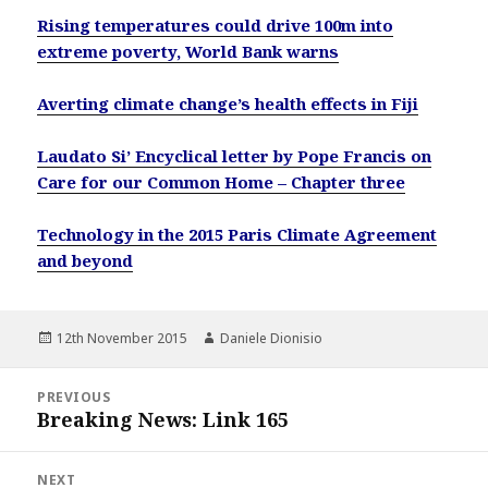
Rising temperatures could drive 100m into
extreme poverty, World Bank warns
Averting climate change’s health effects in Fiji
Laudato Si’ Encyclical letter by Pope Francis on
Care for our Common Home – Chapter three
Technology in the 2015 Paris Climate Agreement
and beyond
Posted
Author
12th November 2015
Daniele Dionisio
on
Post
PREVIOUS
navigation
Breaking News: Link 165
Previous
post:
NEXT