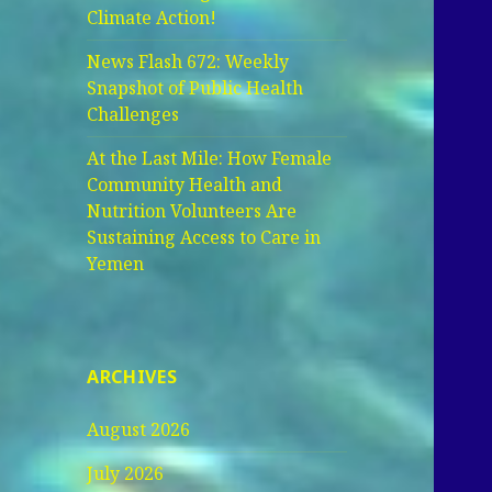
Climate Action!
News Flash 672: Weekly
Snapshot of Public Health
Challenges
At the Last Mile: How Female
Community Health and
Nutrition Volunteers Are
Sustaining Access to Care in
Yemen
ARCHIVES
August 2026
July 2026