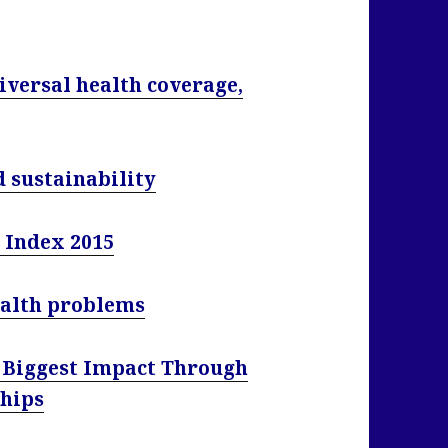
iversal health coverage,
d sustainability
 Index 2015
ealth problems
e Biggest Impact Through
ships