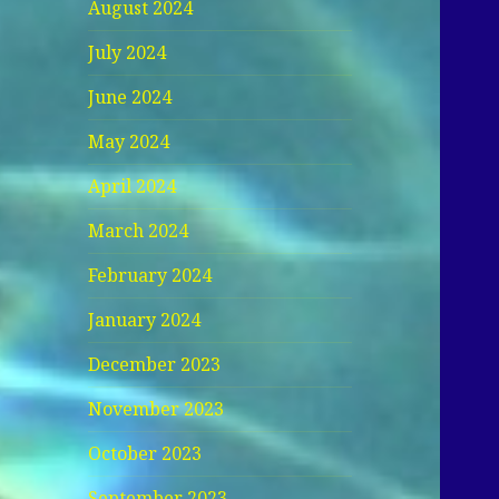
August 2024
July 2024
June 2024
May 2024
April 2024
March 2024
February 2024
January 2024
December 2023
November 2023
October 2023
September 2023