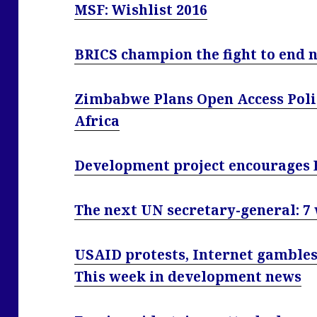
MSF: Wishlist 2016
BRICS champion the fight to end n
Zimbabwe Plans Open Access Policy
Africa
Development project encourages 
The next UN secretary-general: 7
USAID protests, Internet gambles
This week in development news