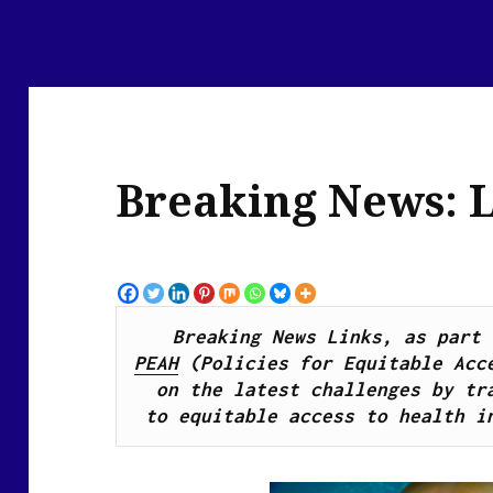
Breaking News: L
PEAH
 (Policies for Equitable Acce
on the latest challenges by 
tr
to
 equitable access to 
health 
i