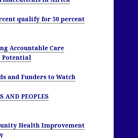
cent qualify for 50 percent
ng Accountable Care
 Potential
nds and Funders to Watch
S AND PEOPLES
unity Health Improvement
cy