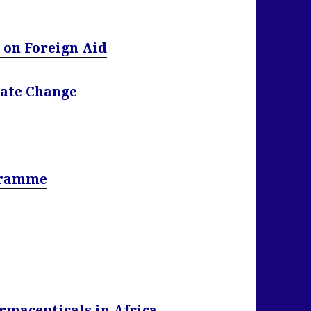
 on Foreign Aid
mate Change
gramme
rmaceuticals in Africa