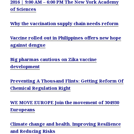
2016 | 9:00 AM – 6:00 PM The New York Academy
of Sciences
Why the vaccination supply chain needs reform
Vaccine rolled out in Philippines offers new hope
against dengue
Big pharmas cautious on Zika vaccine
development
Preventing A Thousand Flints: Getting Reform Of
Chemical Regulation Right
WE MOVE EUROPE Join the movement of 304930
Europeans
Climate change and health. Improving Resilience
and Reducing Risks