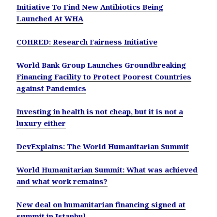
Initiative To Find New Antibiotics Being
Launched At WHA
COHRED: Research Fairness Initiative
World Bank Group Launches Groundbreaking
Financing Facility to Protect Poorest Countries
against Pandemics
Investing in health is not cheap, but it is not a
luxury either
DevExplains: The World Humanitarian Summit
World Humanitarian Summit: What was achieved
and what work remains?
New deal on humanitarian financing signed at
summit in Istanbul