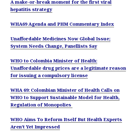
A make-or-break moment for the first viral
hepatitis strategy
WHA69 Agenda and PHM Commentary Index
Unaffordable Medicines Now Global Issue;
System Needs Change, Panellists Say
WHO to Colombia Minister of Health:
Unaffordable drug prices are a legitimate reason
for issuing a compulsory license
WHA 69: Colombian Minister of Health Calls on
WHO to Support Sustainable Model for Health,
Regulation of Monopolies
WHO Aims To Reform Itself But Health Experts
Aren’t Yet Impressed