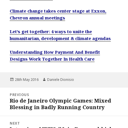
Climate change takes center stage at Exxon,
Chevron annual meetings
Let’s get together: 4 ways to unite the
humanitarian, development & climate agendas
Understanding How Payment And Benefit
Designs Work Together In Health Care
Posted
Author
28th May 2016
Daniele Dionisio
on
Post
PREVIOUS
navigation
Rio de Janeiro Olympic Games: Mixed
Previous
Blessing in Badly Running Country
post:
NEXT