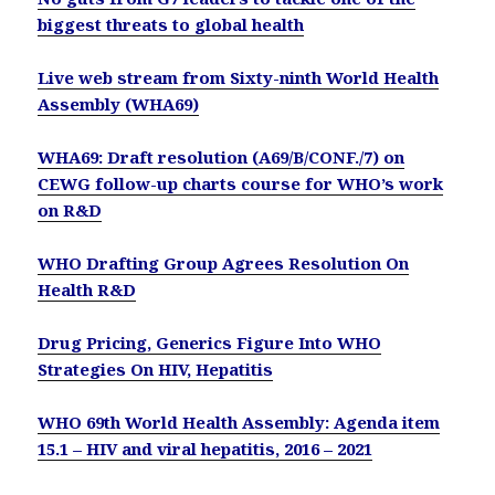
biggest threats to global health
Live web stream from Sixty-ninth World Health
Assembly (WHA69)
WHA69: Draft resolution (A69/B/CONF./7) on
CEWG follow-up charts course for WHO’s work
on R&D
WHO Drafting Group Agrees Resolution On
Health R&D
Drug Pricing, Generics Figure Into WHO
Strategies On HIV, Hepatitis
WHO 69th World Health Assembly: Agenda item
15.1 – HIV and viral hepatitis, 2016 – 2021