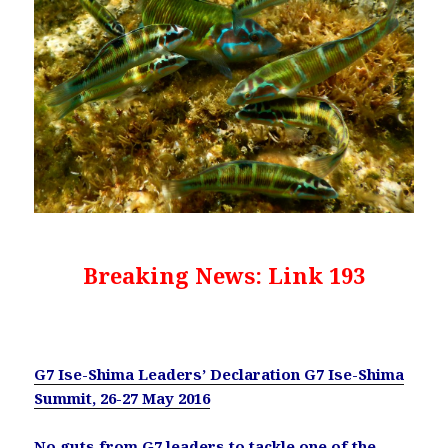
Breaking News: Link 193
G7 Ise-Shima Leaders’ Declaration G7 Ise-Shima
Summit, 26-27 May 2016
No guts from G7 leaders to tackle one of the