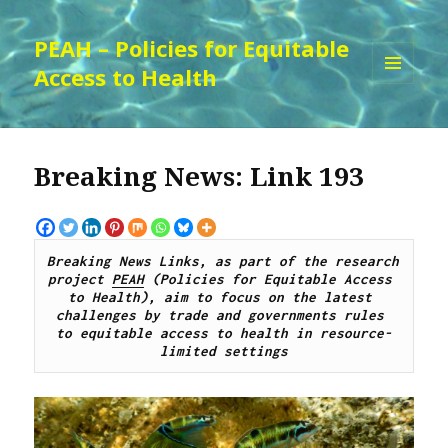
PEAH – Policies for Equitable
Access to Health
MENU
AND
WIDGETS
Breaking News: Link 193
Breaking News Links, as part of the research 
project 
PEAH
 (Policies for Equitable Access 
to Health), aim to focus on the latest 
challenges by 
trade and governments rules 
to
 equitable access to 
health 
in resource-
limited settings