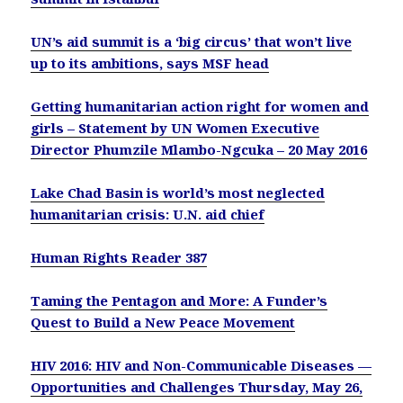
UN’s aid summit is a ‘big circus’ that won’t live
up to its ambitions, says MSF head
Getting humanitarian action right for women and
girls – Statement by UN Women Executive
Director Phumzile Mlambo-Ngcuka – 20 May 2016
Lake Chad Basin is world’s most neglected
humanitarian crisis: U.N. aid chief
Human Rights Reader 387
Taming the Pentagon and More: A Funder’s
Quest to Build a New Peace Movement
HIV 2016: HIV and Non-Communicable Diseases —
Opportunities and Challenges
Thursday, May 26,