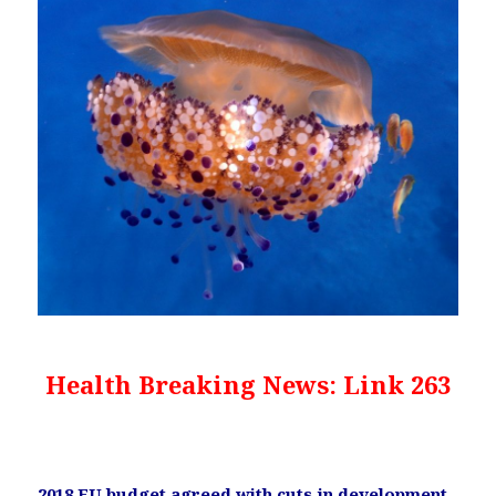
Health Breaking News: Link 263
2018 EU budget agreed with cuts in development