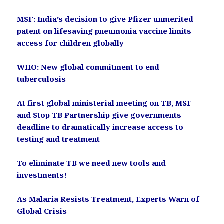
MSF: India’s decision to give Pfizer unmerited
patent on lifesaving pneumonia vaccine limits
access for children globally
WHO: New global commitment to end
tuberculosis
At first global ministerial meeting on TB, MSF
and Stop TB Partnership give governments
deadline to dramatically increase access to
testing and treatment
To eliminate TB we need new tools and
investments!
As Malaria Resists Treatment, Experts Warn of
Global Crisis