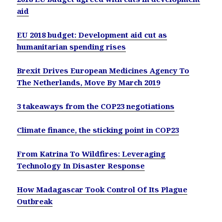
aid
EU 2018 budget: Development aid cut as
humanitarian spending rises
Brexit Drives European Medicines Agency To
The Netherlands, Move By March 2019
3 takeaways from the COP23 negotiations
Climate finance, the sticking point in COP23
From Katrina To Wildfires: Leveraging
Technology In Disaster Response
How Madagascar Took Control Of Its Plague
Outbreak