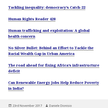
Tackling inequality: democracy’s Catch-22
Human Rights Reader 428
Human trafficking and exploitation: A global
health concern
No Silver Bullet: Behind an Effort to Tackle the
Racial Wealth Gap in Urban America
The road ahead for fixing Africa’s infrastructure
deficit
Can Renewable Energy Jobs Help Reduce Poverty
in India?
Posted
Author
23rd November 2017
Daniele Dionisio