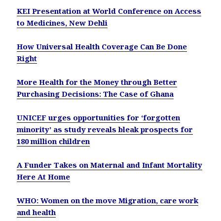
KEI Presentation at World Conference on Access
to Medicines, New Dehli
How Universal Health Coverage Can Be Done
Right
More Health for the Money through Better
Purchasing Decisions: The Case of Ghana
UNICEF urges opportunities for ‘forgotten
minority’ as study reveals bleak prospects for
180 million children
A Funder Takes on Maternal and Infant Mortality
Here At Home
WHO: Women on the move Migration, care work
and health