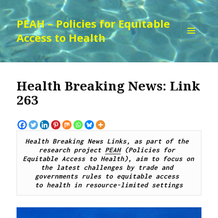
PEAH – Policies for Equitable
Access to Health
MENU
AND
WIDGETS
Health Breaking News: Link
263
Health Breaking News Links, as part of the 
research project 
PEAH
 (Policies for 
Equitable Access to Health), aim to focus on 
the latest challenges by trade and 
governments rules to equitable access 
to health in resource-limited settings