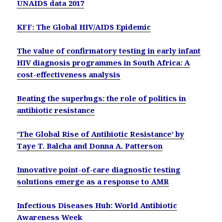
UNAIDS data 2017
KFF: The Global HIV/AIDS Epidemic
The value of confirmatory testing in early infant
HIV diagnosis programmes in South Africa: A
cost-effectiveness analysis
Beating the superbugs: the role of politics in
antibiotic resistance
‘The Global Rise of Antibiotic Resistance’ by
Taye T. Balcha and Donna A. Patterson
Innovative point-of-care diagnostic testing
solutions emerge as a response to AMR
Infectious Diseases Hub: World Antibiotic
Awareness Week