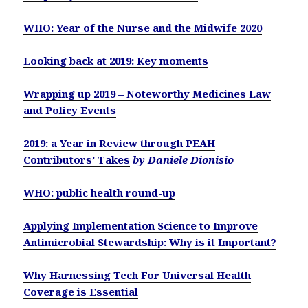
WHO: Year of the Nurse and the Midwife 2020
Looking back at 2019: Key moments
Wrapping up 2019 – Noteworthy Medicines Law
and Policy Events
2019: a Year in Review through PEAH
Contributors’ Takes
by Daniele Dionisio
WHO: public health round-up
Applying Implementation Science to Improve
Antimicrobial Stewardship: Why is it Important?
Why Harnessing Tech For Universal Health
Coverage is Essential