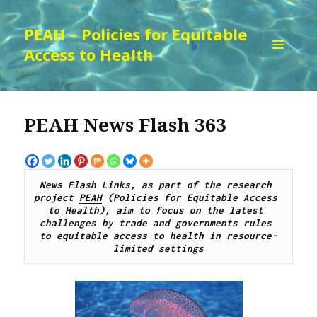
PEAH – Policies for Equitable
Access to Health
MENU
AND
WIDGETS
PEAH News Flash 363
News Flash Links, as part of the research 
project 
PEAH
 (Policies for Equitable Access 
to Health), aim to focus on the latest 
challenges by trade and governments rules 
to equitable access to health in resource-
limited settings