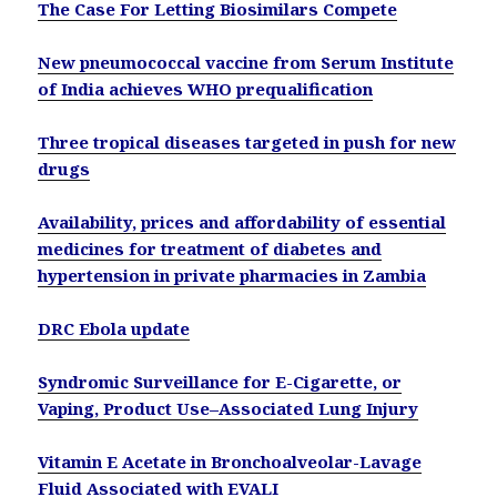
The Case For Letting Biosimilars Compete
New pneumococcal vaccine from Serum Institute
of India achieves WHO prequalification
Three tropical diseases targeted in push for new
drugs
Availability, prices and affordability of essential
medicines for treatment of diabetes and
hypertension in private pharmacies in Zambia
DRC Ebola update
Syndromic Surveillance for E-Cigarette, or
Vaping, Product Use–Associated Lung Injury
Vitamin E Acetate in Bronchoalveolar-Lavage
Fluid Associated with EVALI