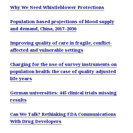
Why We Need Whistleblower Protections
Population-based projections of blood supply
and demand, China, 2017–2036
Improving quality of care in fragile, conflict-
affected and vulnerable settings
Charging for the use of survey instruments on
population health: the case of quality-adjusted
life years
German universities: 445 clinical trials missing
results
Can We Talk? Rethinking FDA Communications
With Drug Developers