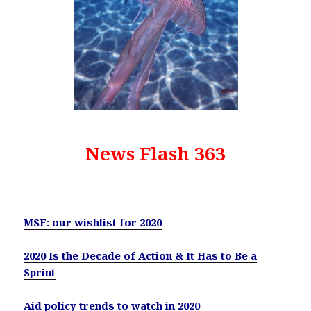
News Flash 363
MSF: our wishlist for 2020
2020 Is the Decade of Action & It Has to Be a
Sprint
Aid policy trends to watch in 2020