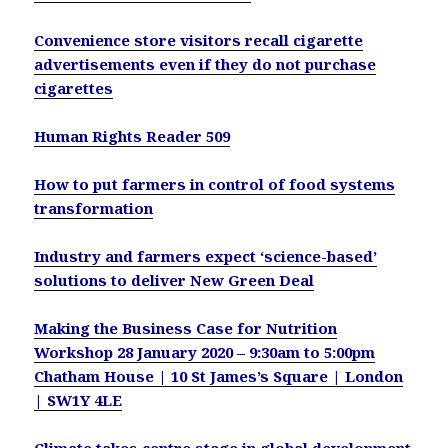
Convenience store visitors recall cigarette
advertisements even if they do not purchase
cigarettes
Human Rights Reader 509
How to put farmers in control of food systems
transformation
Industry and farmers expect ‘science-based’
solutions to deliver New Green Deal
Making the Business Case for Nutrition
Workshop 28 January 2020 – 9:30am to 5:00pm
Chatham House | 10 St James’s Square | London
| SW1Y 4LE