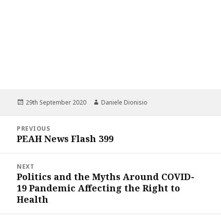
Posted
Author
29th September 2020
Daniele Dionisio
on
Post
PREVIOUS
navigation
PEAH News Flash 399
Previous
post:
NEXT
Politics and the Myths Around COVID-
Next
19 Pandemic Affecting the Right to
post:
Health