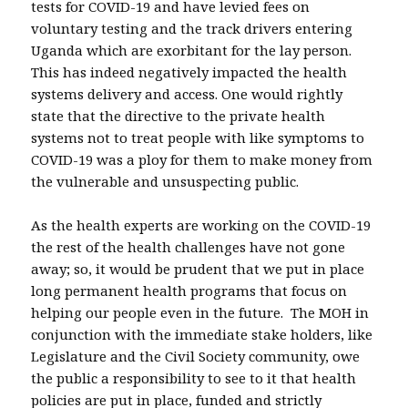
tests for COVID-19 and have levied fees on
voluntary testing and the track drivers entering
Uganda which are exorbitant for the lay person.
This has indeed negatively impacted the health
systems delivery and access. One would rightly
state that the directive to the private health
systems not to treat people with like symptoms to
COVID-19 was a ploy for them to make money from
the vulnerable and unsuspecting public.
As the health experts are working on the COVID-19
the rest of the health challenges have not gone
away; so, it would be prudent that we put in place
long permanent health programs that focus on
helping our people even in the future. The MOH in
conjunction with the immediate stake holders, like
Legislature and the Civil Society community, owe
the public a responsibility to see to it that health
policies are put in place, funded and strictly