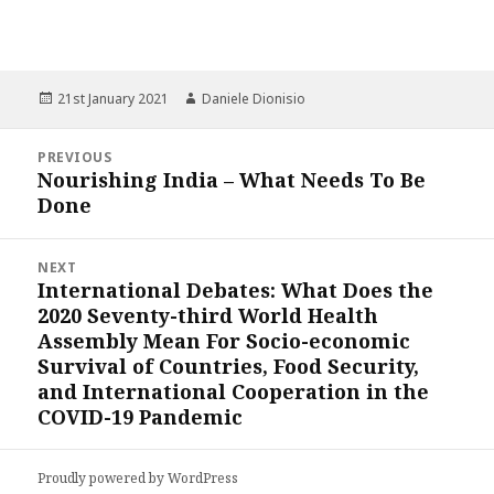
Posted
Author
21st January 2021
Daniele Dionisio
on
Post
PREVIOUS
navigation
Nourishing India – What Needs To Be
Previous
Done
post:
NEXT
International Debates: What Does the
Next
2020 Seventy-third World Health
post:
Assembly Mean For Socio-economic
Survival of Countries, Food Security,
and International Cooperation in the
COVID-19 Pandemic
Proudly powered by WordPress