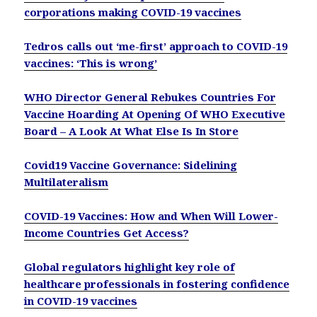
corporations making COVID-19 vaccines
Tedros calls out ‘me-first’ approach to COVID-19
vaccines: ‘This is wrong’
WHO Director General Rebukes Countries For
Vaccine Hoarding At Opening Of WHO Executive
Board – A Look At What Else Is In Store
Covid19 Vaccine Governance: Sidelining
Multilateralism
COVID-19 Vaccines: How and When Will Lower-
Income Countries Get Access?
Global regulators highlight key role of
healthcare professionals in fostering confidence
in COVID-19 vaccines