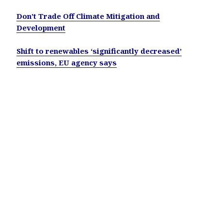
Don’t Trade Off Climate Mitigation and
Development
Shift to renewables ‘significantly decreased’
emissions, EU agency says