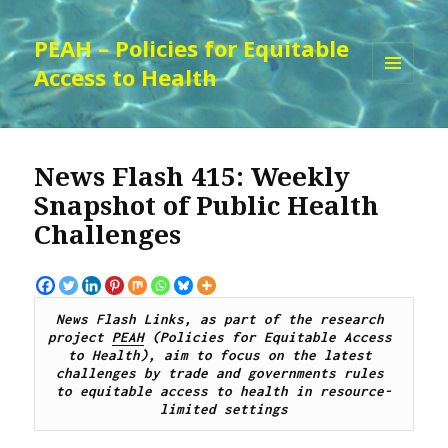
PEAH – Policies for Equitable
Access to Health
MENU
AND
WIDGETS
News Flash 415: Weekly
Snapshot of Public Health
Challenges
News Flash Links, as part of the research 
project 
PEAH
 (Policies for Equitable Access 
to Health), aim to focus on the latest 
challenges by trade and governments rules 
to equitable access to health in resource-
limited settings