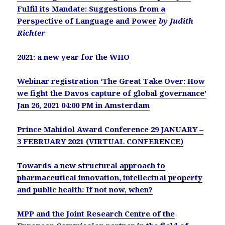
Fulfil its Mandate: Suggestions from a
Perspective of Language and Power
by Judith
Richter
2021: a new year for the WHO
Webinar registration ‘The Great Take Over: How
we fight the Davos capture of global governance’
Jan 26, 2021 04:00 PM in Amsterdam
Prince Mahidol Award Conference 29 JANUARY –
3 FEBRUARY 2021 (VIRTUAL CONFERENCE)
Towards a new structural approach to
pharmaceutical innovation, intellectual property
and public health: If not now, when?
MPP and the Joint Research Centre of the