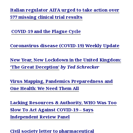
Italian regulator AIFA urged to take action over
577 missing clinical trial results
COVID-19 and the Plague Cycle
Coronavirus disease (COVID-19) Weekly Update
New Year, New Lockdown in the United Kingdom:
‘The Great Deception’
by Ted Schrecker
Virus Mapping, Pandemics Preparedness and
One Health: We Need Them All
Lacking Resources & Authority, WHO Was Too
Slow To Act Against COVID-19 – Says
Independent Review Panel
Civil society letter to pharmaceutical