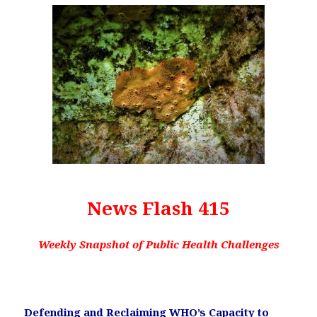
News Flash 415
Weekly Snapshot of Public Health Challenges
Defending and Reclaiming WHO’s Capacity to