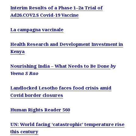
Interim Results of a Phase 1–2a Trial of
Ad26.COV2.S Covid-19 Vaccine
La campagna vaccinale
Health Research and Development Investment in
Kenya
Nourishing India – What Needs to Be Done
by
Veena S Rao
Landlocked Lesotho faces food crisis amid
Covid border closures
Human Rights Reader 560
UN: World facing ‘catastrophic’ temperature rise
this century