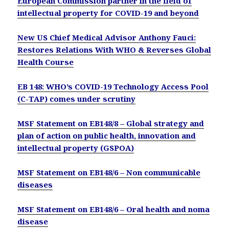
European Commission partner in the field of
intellectual property for COVID-19 and beyond
New US Chief Medical Advisor Anthony Fauci:
Restores Relations With WHO & Reverses Global
Health Course
EB 148: WHO’s COVID-19 Technology Access Pool
(C-TAP) comes under scrutiny
MSF Statement on EB148/8 – Global strategy and
plan of action on public health, innovation and
intellectual property (GSPOA)
MSF Statement on EB148/6 – Non communicable
diseases
MSF Statement on EB148/6 – Oral health and noma
disease