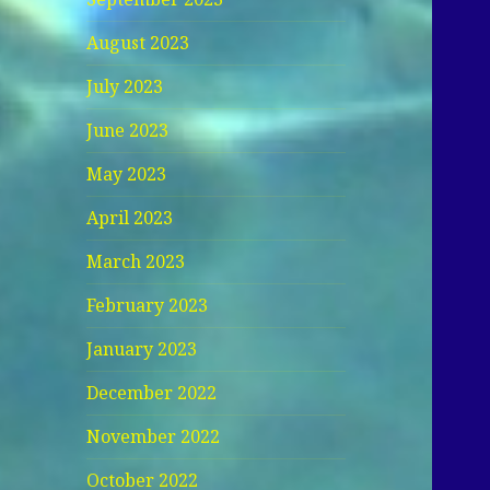
August 2023
July 2023
June 2023
May 2023
April 2023
March 2023
February 2023
January 2023
December 2022
November 2022
October 2022