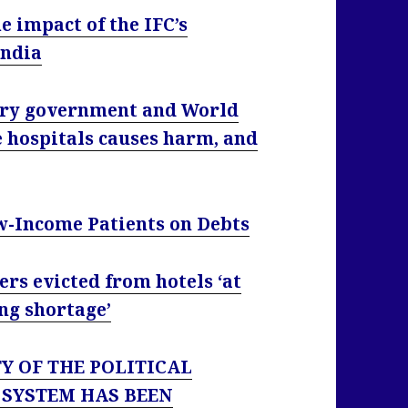
 impact of the IFC’s
India
try government and World
e hospitals causes harm, and
w-Income Patients on Debts
rs evicted from hotels ‘at
ng shortage’
TY OF THE POLITICAL
 SYSTEM HAS BEEN