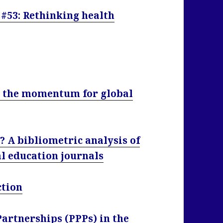
 #53: Rethinking health
g the momentum for global
r? A bibliometric analysis of
al education journals
ction
Partnerships (PPPs) in the