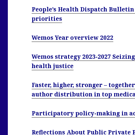
People’s Health Dispatch Bulletin
priorities
Wemos Year overview 2022
Wemos strategy 2023-2027 Seizin
health justice
Faster, higher, stronger – togethe
author distribution in top medic
Participatory policy-making in a
Reflections About Public Private 