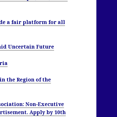
e a fair platform for all
id Uncertain Future
ria
n the Region of the
ociation: Non-Executive
rtisement. Apply by 10th