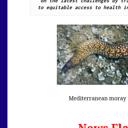
on the latest challenges by tra
to equitable access to health i
Mediterranean moray
News Fla