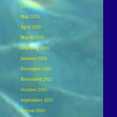
June 2026
May 2026
April 2026
March 2026
February 2026
January 2026
December 2025
November 2025
October 2025
September 2025
August 2025