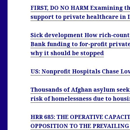
FIRST, DO NO HARM Examining the
support to private healthcare in 
Sick development How rich-coun
Bank funding to for-profit privat
why it should be stopped
US: Nonprofit Hospitals Chase Lo
Thousands of Afghan asylum seeke
risk of homelessness due to housi
HRR 685: THE OPERATIVE CAPACI
OPPOSITION TO THE PREVAILING