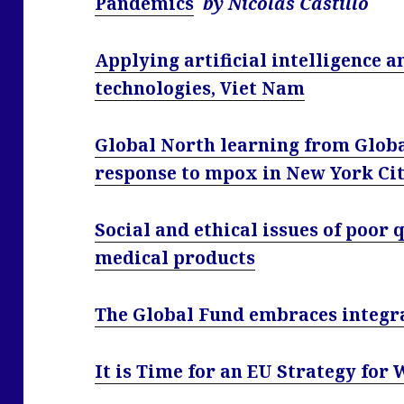
Pandemics
by Nicolas Castillo
Applying artificial intelligence a
technologies, Viet Nam
Global North learning from Glob
response to mpox in New York Ci
Social and ethical issues of poor 
medical products
The Global Fund embraces integra
It is Time for an EU Strategy for