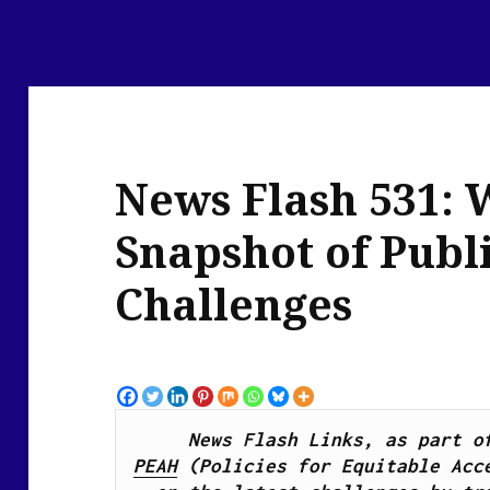
News Flash 531: 
Snapshot of Publ
Challenges
PEAH
 (Policies for Equitable Acce