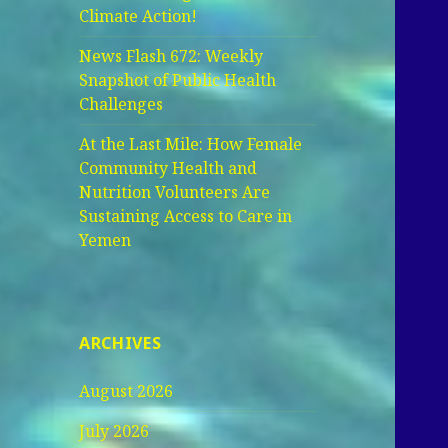
Climate Action!
News Flash 672: Weekly
Snapshot of Public Health
Challenges
At the Last Mile: How Female
Community Health and
Nutrition Volunteers Are
Sustaining Access to Care in
Yemen
ARCHIVES
August 2026
July 2026