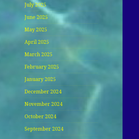
July 2025
June 2025
May 2025
April 2025
March 2025
February 2025
January 2025
December 2024
November 2024
October 2024
September 2024