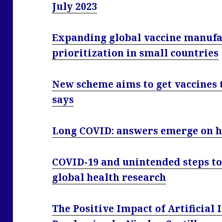
July 2023
Expanding global vaccine manufac
prioritization in small countries
New scheme aims to get vaccines t
says
Long COVID: answers emerge on h
COVID-19 and unintended steps to
global health research
The Positive Impact of Artificial 