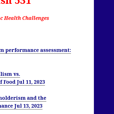
c Health Challenges
tem performance assessment:
lism vs.
 Food Jul 11, 2023
eholderism and the
ance Jul 13, 2023