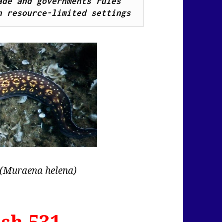
de and governments rules 
n resource-limited settings
(Muraena helena)
sh 531