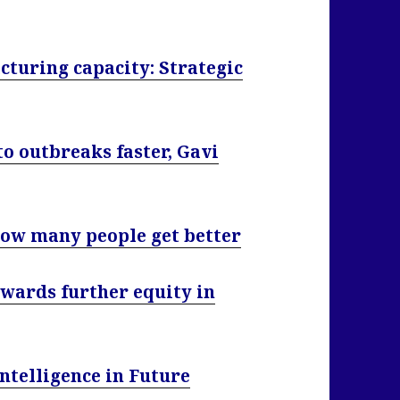
turing capacity: Strategic
o outbreaks faster, Gavi
ow many people get better
wards further equity in
Intelligence in Future