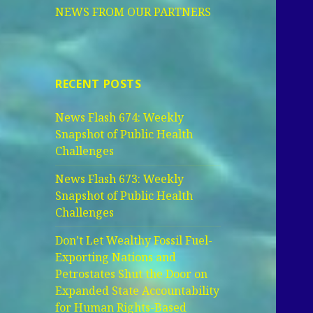
NEWS FROM OUR PARTNERS
RECENT POSTS
News Flash 674: Weekly
Snapshot of Public Health
Challenges
News Flash 673: Weekly
Snapshot of Public Health
Challenges
Don’t Let Wealthy Fossil Fuel-
Exporting Nations and
Petrostates Shut the Door on
Expanded State Accountability
for Human Rights-Based