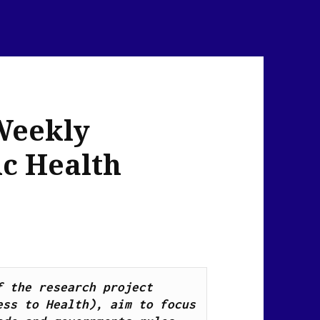
Weekly
ic Health
News Flash Links, as part of the research project 
ss to Health), aim to focus 