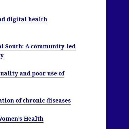
nd digital health
al South: A community-led
ty
quality and poor use of
tion of chronic diseases
 Women’s Health