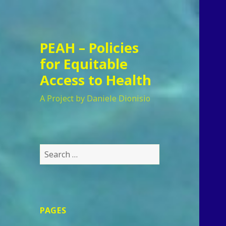
PEAH – Policies
for Equitable
Access to Health
A Project by Daniele Dionisio
Search
for:
PAGES