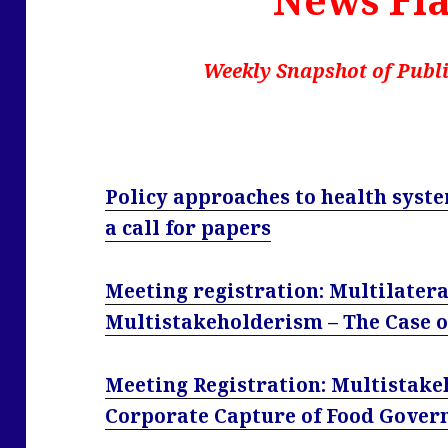
Weekly Snapshot of Publi
Policy approaches to health sys
a call for papers
Meeting registration: Multilatera
Multistakeholderism – The Case of
Meeting Registration: Multistak
Corporate Capture of Food Govern