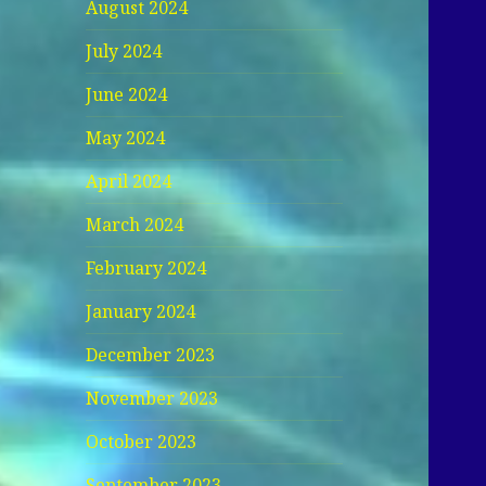
August 2024
July 2024
June 2024
May 2024
April 2024
March 2024
February 2024
January 2024
December 2023
November 2023
October 2023
September 2023