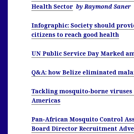
Health Sector
by Raymond Saner
Infographic: Society should provid
citizens to reach good health
UN Public Service Day Marked am
Q&A: how Belize eliminated mala
Tackling mosquito-borne viruses i
Americas
Pan-African Mosquito Control Ass
Board Director Recruitment Adve