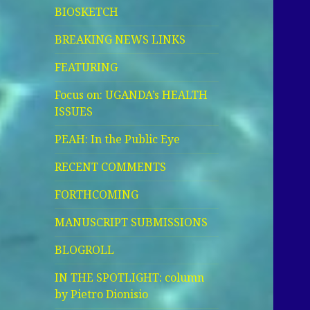
BIOSKETCH
BREAKING NEWS LINKS
FEATURING
Focus on: UGANDA’s HEALTH
ISSUES
PEAH: In the Public Eye
RECENT COMMENTS
FORTHCOMING
MANUSCRIPT SUBMISSIONS
BLOGROLL
IN THE SPOTLIGHT: column
by Pietro Dionisio