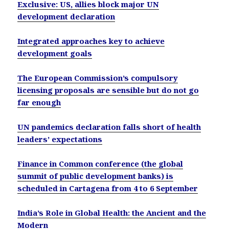
Exclusive: US, allies block major UN
development declaration
Integrated approaches key to achieve
development goals
The European Commission’s compulsory
licensing proposals are sensible but do not go
far enough
UN pandemics declaration falls short of health
leaders’ expectations
Finance in Common conference (the global
summit of public development banks) is
scheduled in Cartagena from 4 to 6 September
India’s Role in Global Health: the Ancient and the
Modern