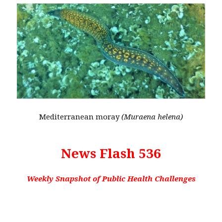
Mediterranean moray
(Muraena helena)
News Flash 536
Weekly Snapshot of Public Health Challenges