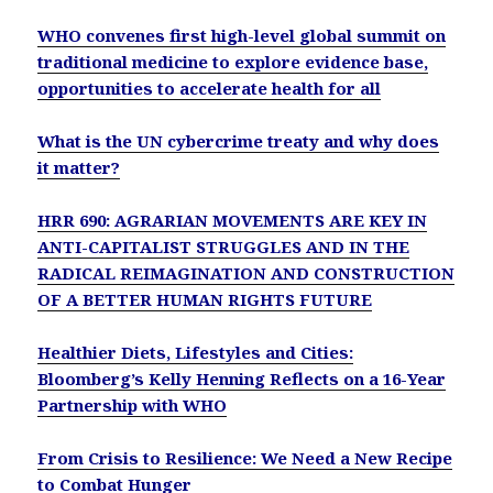
WHO convenes first high-level global summit on
traditional medicine to explore evidence base,
opportunities to accelerate health for all
What is the UN cybercrime treaty and why does
it matter?
HRR 690: AGRARIAN MOVEMENTS ARE KEY IN
ANTI-CAPITALIST STRUGGLES AND IN THE
RADICAL REIMAGINATION AND CONSTRUCTION
OF A BETTER HUMAN RIGHTS FUTURE
Healthier Diets, Lifestyles and Cities:
Bloomberg’s Kelly Henning Reflects on a 16-Year
Partnership with WHO
From Crisis to Resilience: We Need a New Recipe
to Combat Hunger