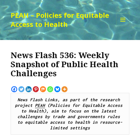
PEAH – Policies for Equitable
Access to Health
MENU
AND
WIDGETS
News Flash 536: Weekly
Snapshot of Public Health
Challenges
News Flash Links, as part of the research 
project 
PEAH
 (Policies for Equitable Access 
to Health), aim to focus on the latest 
challenges by trade and governments rules 
to equitable access to health in resource-
limited settings