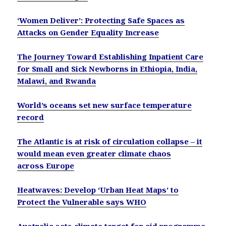
‘Women Deliver’: Protecting Safe Spaces as
Attacks on Gender Equality Increase
The Journey Toward Establishing Inpatient Care
for Small and Sick Newborns in Ethiopia, India,
Malawi, and Rwanda
World’s oceans set new surface temperature
record
The Atlantic is at risk of circulation collapse – it
would mean even greater climate chaos
across Europe
Heatwaves: Develop ‘Urban Heat Maps’ to
Protect the Vulnerable says WHO
Australia sets climate target for aid programme,