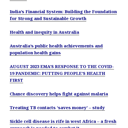
India’s Financial System: Building the Foundation
for Strong and Sustainable Growth
Health and inequity in Australia
Australia’s public health achievements and
population health gains
AUGUST 2023 EMA’S RESPONSE TO THE COVID-
19 PANDEMIC: PUTTING PEOPLE’S HEALTH
FIRST
Chance discovery helps fight against malaria
Treating TB contacts ‘saves money’ – study
Sickle cell disease is rife in west Africa – a fresh
approach is needed to combat it