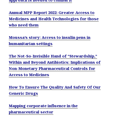
Annual MPP Report 2022: Greater Access to
Medicines and Health Technologies for those
who need them
Moussa’s story: Access to insulin pens in
humanitarian settings
The Not-So-Invisible Hand of “Stewardship,”
Within and Beyond Antibiotics: Implications of
Non-Monetary Pharmaceutical Controls for
Access to Medicines
How To Ensure The Quality And Safety Of Our
Generic Drugs
Mapping corporate influence in the
pharmaceutical sector