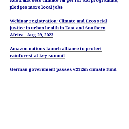
pledges more local jobs
Webinar registration: Climate and Ecosocial
justice in urban health in East and Southern
Africa Aug 29, 2023
Amazon nations launch alliance to protect
rainforest at key summit
German government passes €212bn climate fund