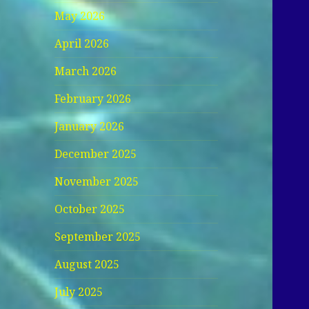
May 2026
April 2026
March 2026
February 2026
January 2026
December 2025
November 2025
October 2025
September 2025
August 2025
July 2025