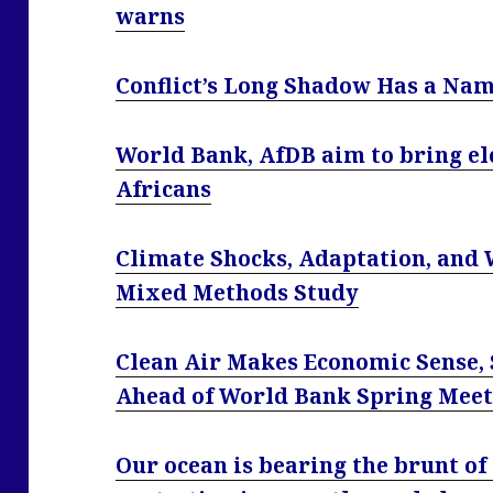
warns
Conflict’s Long Shadow Has a Nam
World Bank, AfDB aim to bring ele
Africans
Climate Shocks, Adaptation, and 
Mixed Methods Study
Clean Air Makes Economic Sense, 
Ahead of World Bank Spring Meet
Our ocean is bearing the brunt of 