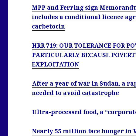
MPP and Ferring sign Memorandu
includes a conditional licence ag
carbetocin
HRR 719: OUR TOLERANCE FOR PO
PARTICULARLY BECAUSE POVERT
EXPLOITATION
After a year of war in Sudan, a ra
needed to avoid catastrophe
Ultra-processed food, a “corporat
Nearly 55 million face hunger in 