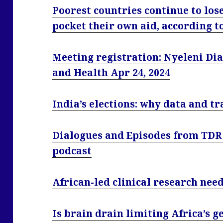
Poorest countries continue to los
pocket their own aid, according t
Meeting registration: Nyeleni Di
and Health Apr 24, 2024
India’s elections: why data and 
Dialogues and Episodes from TDR
podcast
African-led clinical research ne
Is brain drain limiting Africa’s 