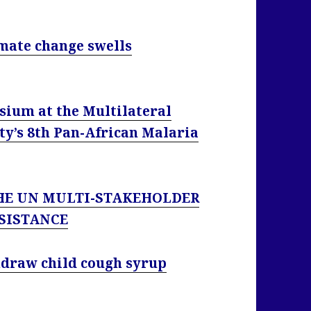
imate change swells
sium at the Multilateral
ty’s 8th Pan-African Malaria
HE UN MULTI-STAKEHOLDER
SISTANCE
thdraw child cough syrup