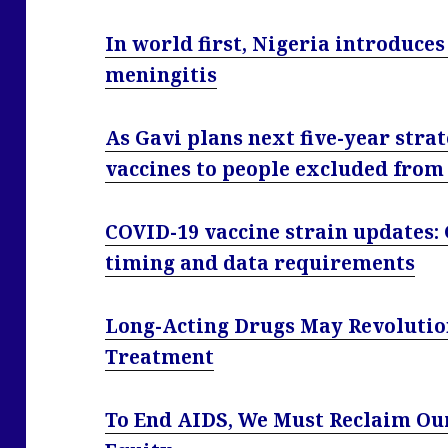
In world first, Nigeria introduces
meningitis
As Gavi plans next five-year strat
vaccines to people excluded from
COVID-19 vaccine strain updates:
timing and data requirements
Long-Acting Drugs May Revolution
Treatment
To End AIDS, We Must Reclaim Our