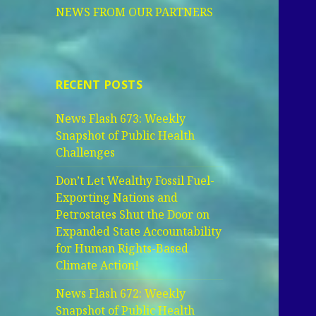
NEWS FROM OUR PARTNERS
RECENT POSTS
News Flash 673: Weekly
Snapshot of Public Health
Challenges
Don’t Let Wealthy Fossil Fuel-
Exporting Nations and
Petrostates Shut the Door on
Expanded State Accountability
for Human Rights-Based
Climate Action!
News Flash 672: Weekly
Snapshot of Public Health