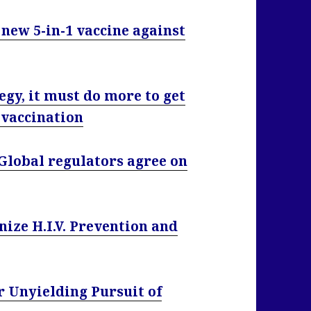
 new 5-in-1 vaccine against
egy, it must do more to get
 vaccination
 Global regulators agree on
ize H.I.V. Prevention and
 Unyielding Pursuit of