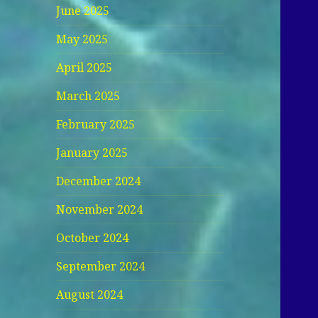
June 2025
May 2025
April 2025
March 2025
February 2025
January 2025
December 2024
November 2024
October 2024
September 2024
August 2024