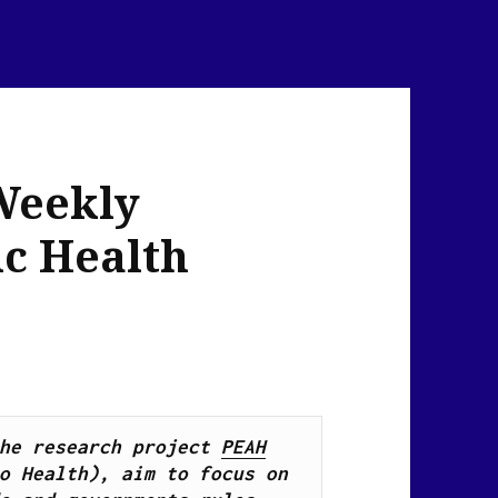
Weekly
ic Health
he research project 
PEAH
o Health), 
aim to focus on 