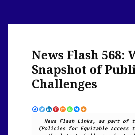
News Flash 568: 
Snapshot of Publ
Challenges
News Flash Links, as part of t
(Policies for Equitable Access t