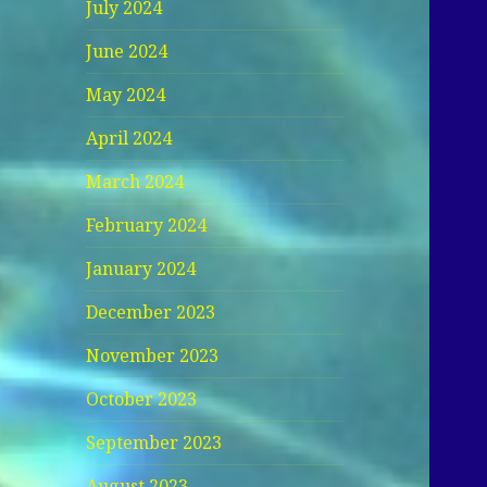
July 2024
June 2024
May 2024
April 2024
March 2024
February 2024
January 2024
December 2023
November 2023
October 2023
September 2023
August 2023