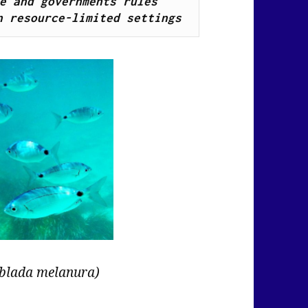
e and governments rules 
n resource-limited settings
blada melanura)