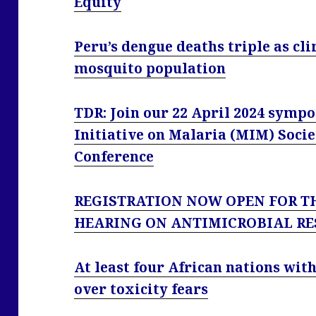
Equity
Peru’s dengue deaths triple as cl
mosquito population
TDR: Join our 22 April 2024 sympo
Initiative on Malaria (MIM) Socie
Conference
REGISTRATION NOW OPEN FOR T
HEARING ON ANTIMICROBIAL RE
At least four African nations wi
over toxicity fears