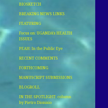
BIOSKETCH
BREAKING NEWS LINKS
FEATURING
Focus on: UGANDA’s HEALTH
ISSUES
PEAH: In the Public Eye
RECENT COMMENTS
FORTHCOMING
MANUSCRIPT SUBMISSIONS
BLOGROLL
IN THE SPOTLIGHT: column
by Pietro Dionisio