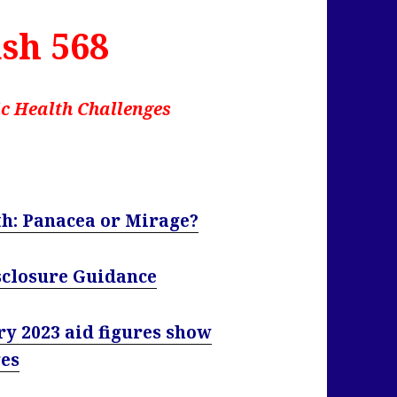
sh 568
c Health Challenges
th: Panacea or Mirage?
sclosure Guidance
ry 2023 aid figures show
ges