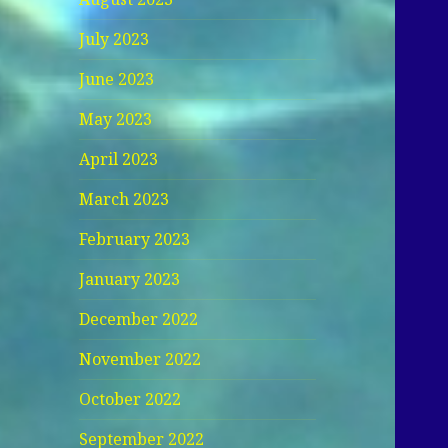
July 2023
June 2023
May 2023
April 2023
March 2023
February 2023
January 2023
December 2022
November 2022
October 2022
September 2022