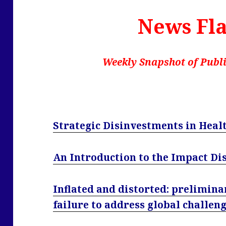
News Fla
Weekly Snapshot of Publi
Strategic Disinvestments in Heal
An Introduction to the Impact Di
Inflated and distorted: prelimina
failure to address global challen