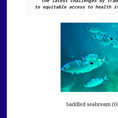
the latest challenges by trad
to equitable access to health i
Saddled seabream
(O