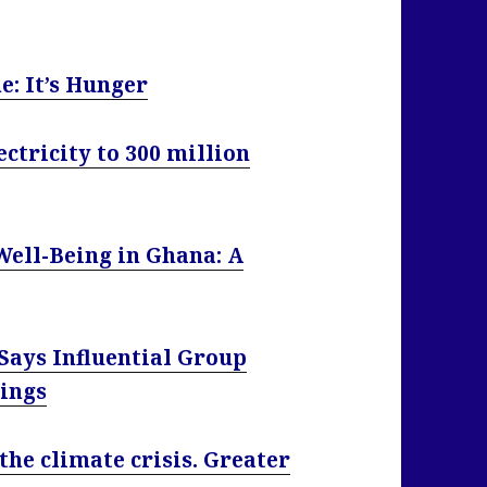
e: It’s Hunger
ctricity to 300 million
Well-Being in Ghana: A
Says Influential Group
ings
the climate crisis. Greater