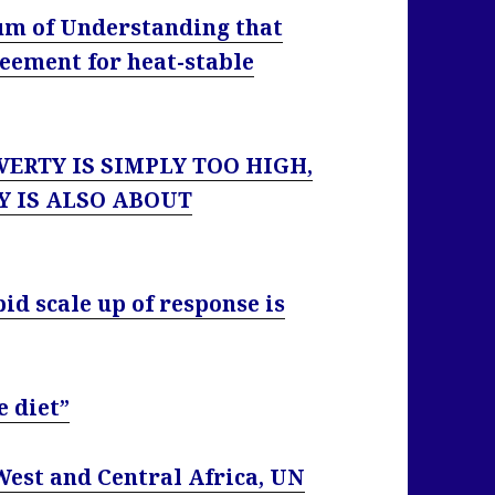
m of Understanding that
reement for heat-stable
VERTY IS SIMPLY TOO HIGH,
Y IS ALSO ABOUT
pid scale up of response is
e diet”
West and Central Africa, UN