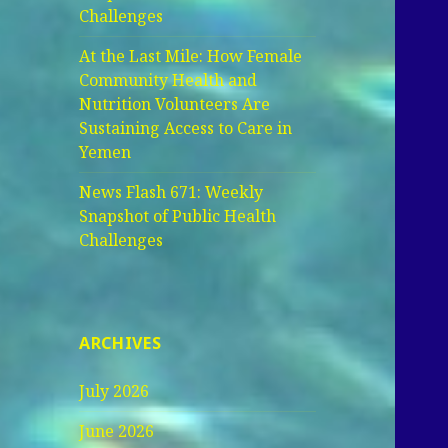
Challenges
At the Last Mile: How Female
Community Health and
Nutrition Volunteers Are
Sustaining Access to Care in
Yemen
News Flash 671: Weekly
Snapshot of Public Health
Challenges
ARCHIVES
July 2026
June 2026