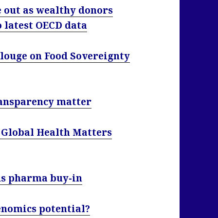
e out as wealthy donors
o latest OECD data
alouge on Food Sovereignty
transparency matter
 Global Health Matters
eds pharma buy-in
genomics potential?