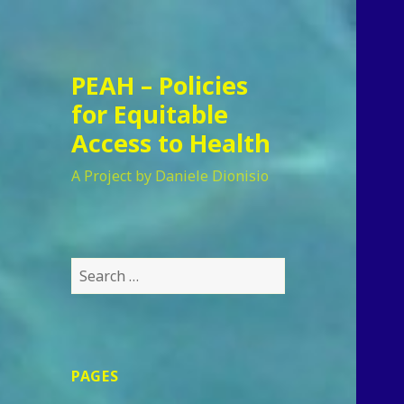
PEAH – Policies
for Equitable
Access to Health
A Project by Daniele Dionisio
Search
for:
PAGES