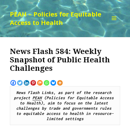
PEAH – Policies for Equitable
Access to Health
MENU
AND
WIDGETS
News Flash 584: Weekly
Snapshot of Public Health
Challenges
News Flash Links, as part of the research 
project 
PEAH
 (Policies for Equitable Access 
to Health), 
aim to focus on the latest 
challenges by trade and governments rules 
to equitable access to health in resource-
limited settings