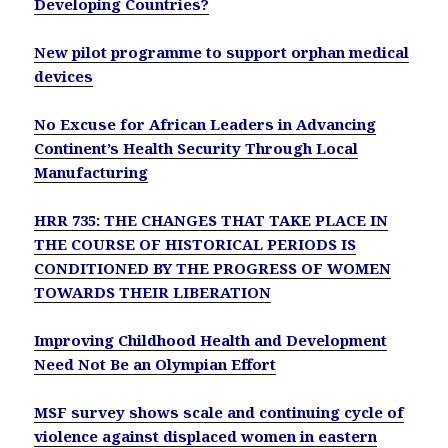
Developing Countries?
New pilot programme to support orphan medical
devices
No Excuse for African Leaders in Advancing
Continent’s Health Security Through Local
Manufacturing
HRR 735: THE CHANGES THAT TAKE PLACE IN
THE COURSE OF HISTORICAL PERIODS IS
CONDITIONED BY THE PROGRESS OF WOMEN
TOWARDS THEIR LIBERATION
Improving Childhood Health and Development
Need Not Be an Olympian Effort
MSF survey shows scale and continuing cycle of
violence against displaced women in eastern