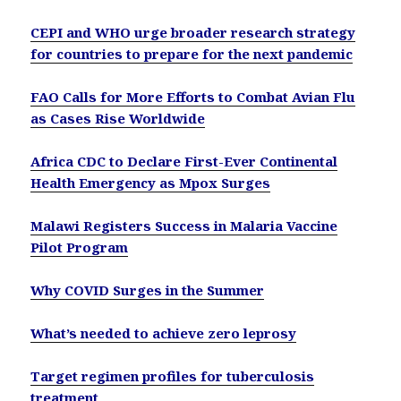
CEPI and WHO urge broader research strategy
for countries to prepare for the next pandemic
FAO Calls for More Efforts to Combat Avian Flu
as Cases Rise Worldwide
Africa CDC to Declare First-Ever Continental
Health Emergency as Mpox Surges
Malawi Registers Success in Malaria Vaccine
Pilot Program
Why COVID Surges in the Summer
What’s needed to achieve zero leprosy
Target regimen profiles for tuberculosis
treatment