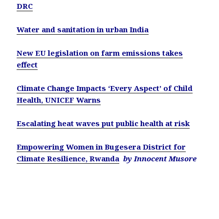
DRC
Water and sanitation in urban India
New EU legislation on farm emissions takes
effect
Climate Change Impacts ‘Every Aspect’ of Child
Health, UNICEF Warns
Escalating heat waves put public health at risk
Empowering Women in Bugesera District for
Climate Resilience, Rwanda
by Innocent Musore