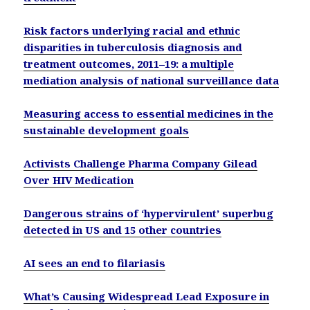
Risk factors underlying racial and ethnic
disparities in tuberculosis diagnosis and
treatment outcomes, 2011–19: a multiple
mediation analysis of national surveillance data
Measuring access to essential medicines in the
sustainable development goals
Activists Challenge Pharma Company Gilead
Over HIV Medication
Dangerous strains of ‘hypervirulent’ superbug
detected in US and 15 other countries
AI sees an end to filariasis
What’s Causing Widespread Lead Exposure in