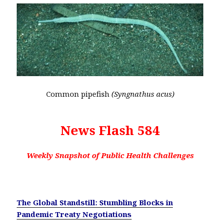
Common pipefish
(Syngnathus acus)
News Flash 584
Weekly Snapshot of Public Health Challenges
The Global Standstill: Stumbling Blocks in
Pandemic Treaty Negotiations