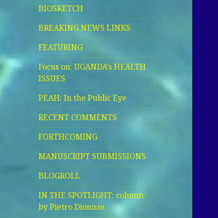
BIOSKETCH
BREAKING NEWS LINKS
FEATURING
Focus on: UGANDA’s HEALTH
ISSUES
PEAH: In the Public Eye
RECENT COMMENTS
FORTHCOMING
MANUSCRIPT SUBMISSIONS
BLOGROLL
IN THE SPOTLIGHT: column
by Pietro Dionisio