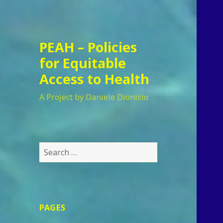
PEAH – Policies
for Equitable
Access to Health
A Project by Daniele Dionisio
Search
for:
PAGES