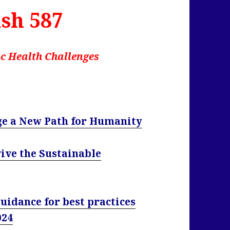
sh 587
c Health Challenges
ge a New Path for Humanity
ive the Sustainable
uidance for best practices
024