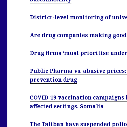
District-level monitoring of univ
Are drug companies making good 
Drug firms ‘must prioritise under
Public Pharma vs. abusive prices: 
prevention drug
COVID-19 vaccination campaigns in
affected settings, Somalia
The Taliban have suspended polio