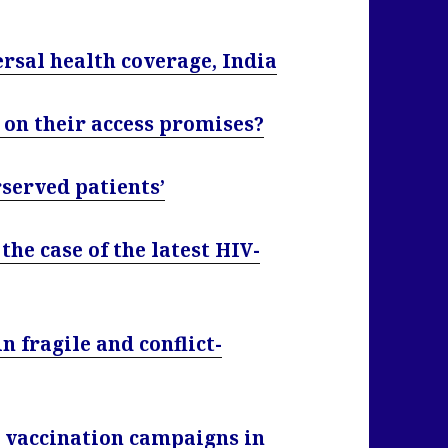
ersal health coverage, India
on their access promises?
served patients’
the case of the latest HIV-
 fragile and conflict-
 vaccination campaigns in