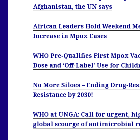
Afghanistan, the UN says
African Leaders Hold Weekend Me
Increase in Mpox Cases
WHO Pre-Qualifies First Mpox Va
Dose and ‘Off-Label’ Use for Child
No More Siloes – Ending Drug-Res
Resistance by 2030!
WHO at UNGA: Call for urgent, hig
global scourge of antimicrobial r