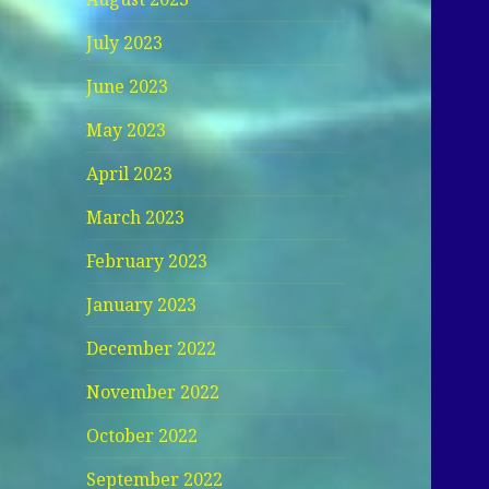
July 2023
June 2023
May 2023
April 2023
March 2023
February 2023
January 2023
December 2022
November 2022
October 2022
September 2022