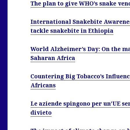
The plan to give WHO’s snake ven
International Snakebite Awarenes
tackle snakebite in Ethiopia
World Alzheimer’s Day: On the ma
Saharan Africa
Countering Big Tobacco’s Influenc
Africans
Le aziende spingono per un’UE sen
divieto