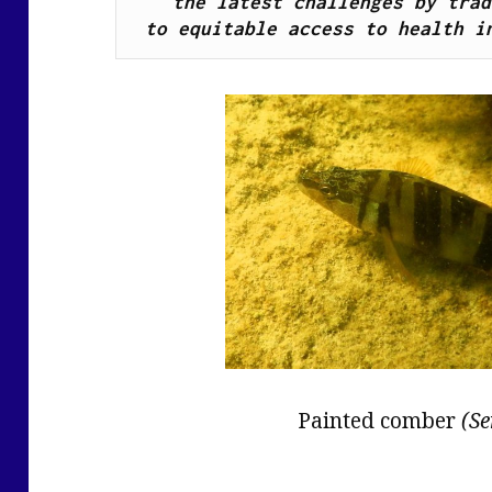
the latest challenges by trad
to equitable access to health i
Painted comber
(Se