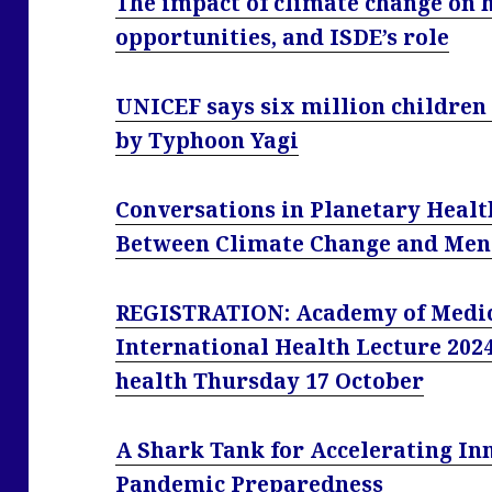
The impact of climate change on he
opportunities, and ISDE’s role
UNICEF says six million children 
by Typhoon Yagi
Conversations in Planetary Healt
Between Climate Change and Menta
REGISTRATION: Academy of Medica
International Health Lecture 2024:
health Thursday 17 October
A Shark Tank for Accelerating In
Pandemic Preparedness