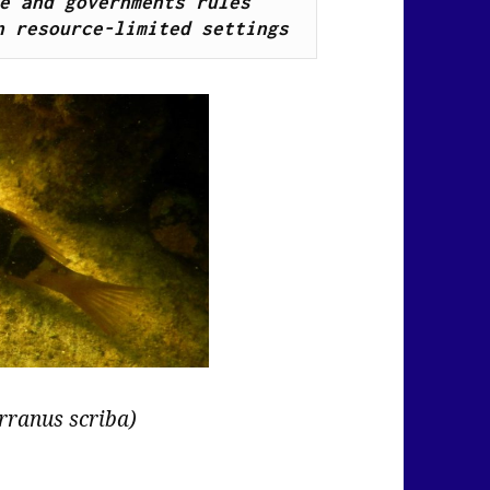
e and governments rules 
n resource-limited settings
rranus scriba)