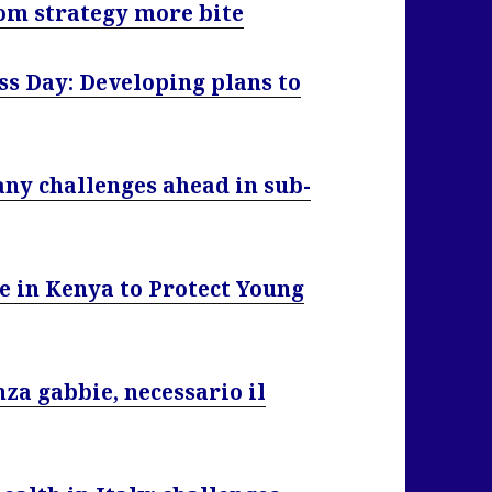
om strategy more bite
s Day: Developing plans to
ny challenges ahead in sub-
e in Kenya to Protect Young
za gabbie, necessario il