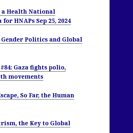
 a Health National
ia for HNAPs
Sep 25, 2024
 Gender Politics and Global
#84: Gaza fights polio,
alth movements
Escape, So Far, the Human
y
rism, the Key to Global