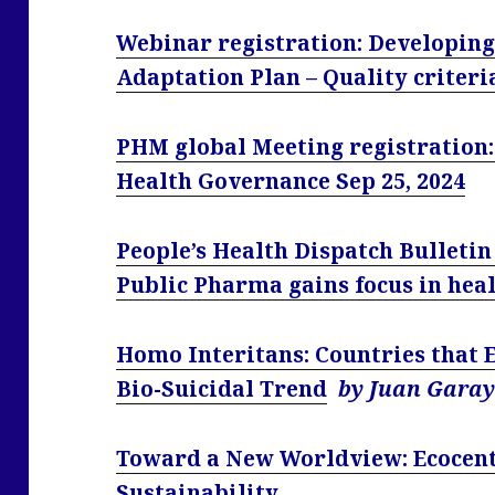
Webinar registration: Developing
Adaptation Plan – Quality criter
PHM global Meeting registration:
Health Governance Sep 25, 2024
People’s Health Dispatch Bulletin 
Public Pharma gains focus in he
Homo Interitans: Countries that 
Bio-Suicidal Trend
by Juan Gara
Toward a New Worldview: Ecocent
Sustainability