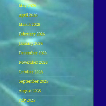
May 2026
April 2026
March 2026
February 2026
January 2026
December 2025
November 2025
October 2025
September 2025
August 2025
July 2025