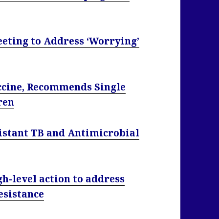
eting to Address ‘Worrying’
ccine, Recommends Single
ren
istant TB and Antimicrobial
h-level action to address
esistance