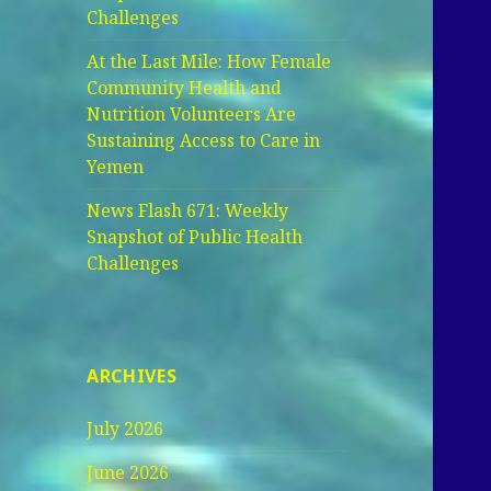
Challenges
At the Last Mile: How Female
Community Health and
Nutrition Volunteers Are
Sustaining Access to Care in
Yemen
News Flash 671: Weekly
Snapshot of Public Health
Challenges
ARCHIVES
July 2026
June 2026