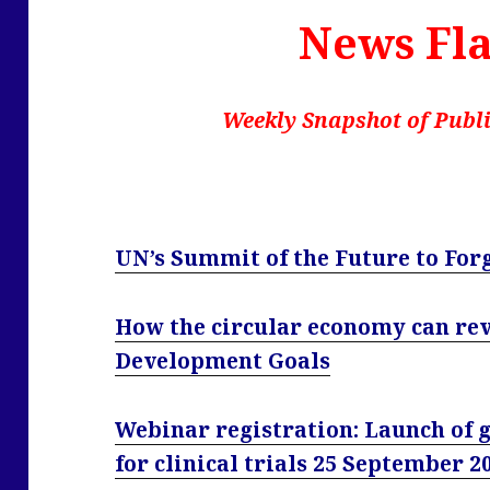
News Fla
Weekly Snapshot of Publi
UN’s Summit of the Future to For
How the circular economy can rev
Development Goals
Webinar registration: Launch of g
for clinical trials 25 September 2