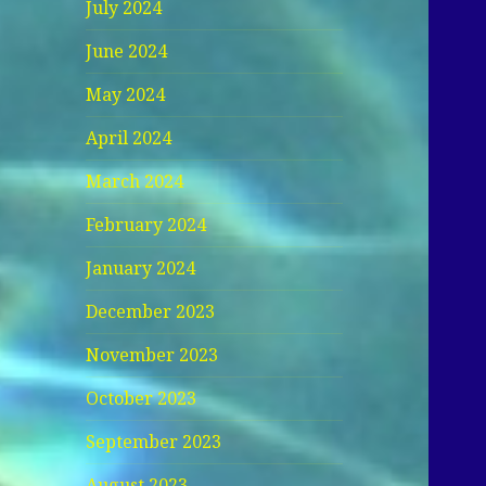
July 2024
June 2024
May 2024
April 2024
March 2024
February 2024
January 2024
December 2023
November 2023
October 2023
September 2023
August 2023