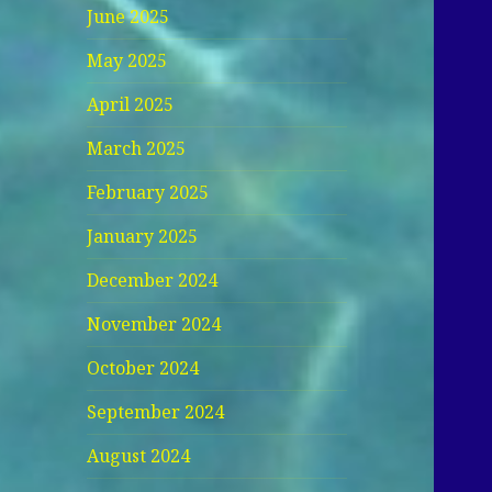
June 2025
May 2025
April 2025
March 2025
February 2025
January 2025
December 2024
November 2024
October 2024
September 2024
August 2024