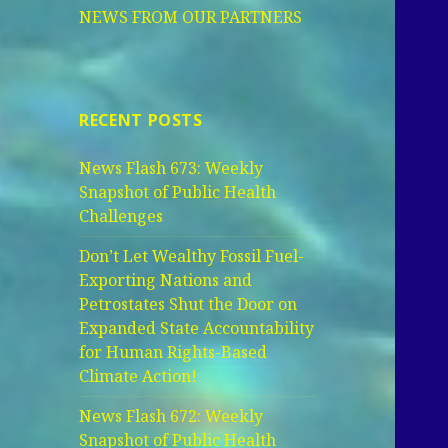
NEWS FROM OUR PARTNERS
RECENT POSTS
News Flash 673: Weekly
Snapshot of Public Health
Challenges
Don’t Let Wealthy Fossil Fuel-
Exporting Nations and
Petrostates Shut the Door on
Expanded State Accountability
for Human Rights-Based
Climate Action!
News Flash 672: Weekly
Snapshot of Public Health