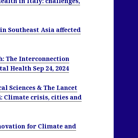
alth in Italy: challenges,
in Southeast Asia affected
h: The Interconnection
l Health Sep 24, 2024
l Sciences & The Lancet
 Climate crisis, cities and
novation for Climate and