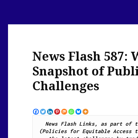
News Flash 587: 
Snapshot of Publ
Challenges
News Flash Links, as part of t
(Policies for Equitable Access t