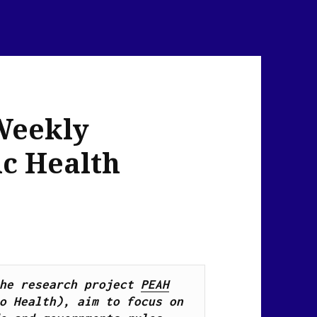
Weekly
ic Health
he research project 
PEAH
o Health), 
aim to focus on 