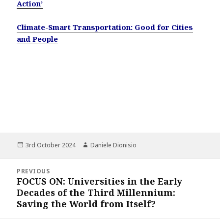
Action’
Climate-Smart Transportation: Good for Cities
and People
Posted
Author
3rd October 2024
Daniele Dionisio
on
Post
PREVIOUS
navigation
FOCUS ON: Universities in the Early
Previous
Decades of the Third Millennium:
post:
Saving the World from Itself?