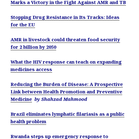
Marks a Victory in the Fight Against AMR and TB
Stopping Drug Resistance in Its Tracks: Ideas
for the EU
AMR in livestock could threaten food security
for 2 billion by 2050
What the HIV response can teach on expanding
medicines access
Reducing the Burden of Disease: A Prospective
Link between Health Promotion and Preventive
Medicine
by Shahzad Mahmood
Brazil eliminates lymphatic filariasis as a public
health problem
Rwanda steps up emergency response to