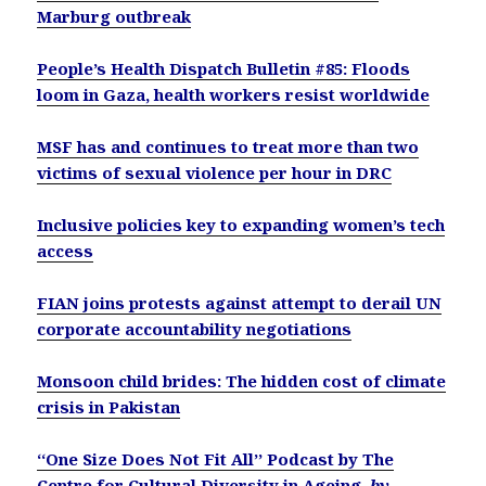
Marburg outbreak
People’s Health Dispatch Bulletin #85: Floods
loom in Gaza, health workers resist worldwide
MSF has and continues to treat more than two
victims of sexual violence per hour in DRC
Inclusive policies key to expanding women’s tech
access
FIAN joins protests against attempt to derail UN
corporate accountability negotiations
Monsoon child brides: The hidden cost of climate
crisis in Pakistan
‘‘One Size Does Not Fit All’’ Podcast by The
Centre for Cultural Diversity in Ageing
by