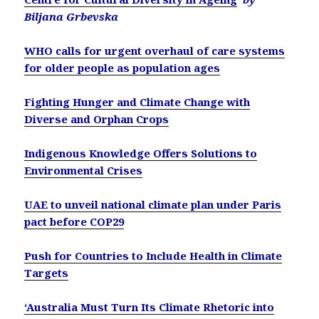
Biljana Grbevska
WHO calls for urgent overhaul of care systems
for older people as population ages
Fighting Hunger and Climate Change with
Diverse and Orphan Crops
Indigenous Knowledge Offers Solutions to
Environmental Crises
UAE to unveil national climate plan under Paris
pact before COP29
Push for Countries to Include Health in Climate
Targets
‘Australia Must Turn Its Climate Rhetoric into