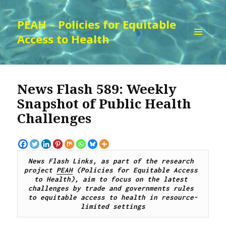
PEAH – Policies for Equitable
Access to Health
MENU
AND
WIDGETS
News Flash 589: Weekly
Snapshot of Public Health
Challenges
News Flash Links, as part of the research 
project 
PEAH
 (Policies for Equitable Access 
to Health), 
aim to focus on the latest 
challenges by trade and governments rules 
to equitable access to health in resource-
limited settings