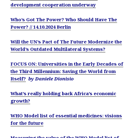
development cooperation underway
Who’s Got The Power? Who Should Have The
Power? // 14.10.2024 Berlin
Will the UN’s Pact of The Future Modernize the
World’s Outdated Multilateral Systems?
FOCUS ON: Universities in the Early Decades of
the Third Millennium: Saving the World from
Itself?
by Daniele Dionisio
What’s really holding back Africa’s economic
growth?
WHO Model list of essential medicines: visions
for the future
Measuring the value of the WHO Model list of