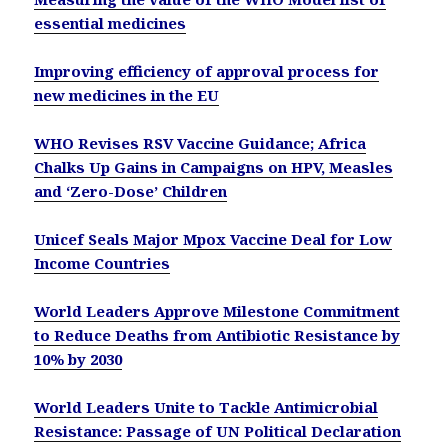
essential medicines
Improving efficiency of approval process for
new medicines in the EU
WHO Revises RSV Vaccine Guidance; Africa
Chalks Up Gains in Campaigns on HPV, Measles
and ‘Zero-Dose’ Children
Unicef Seals Major Mpox Vaccine Deal for Low
Income Countries
World Leaders Approve Milestone Commitment
to Reduce Deaths from Antibiotic Resistance by
10% by 2030
World Leaders Unite to Tackle Antimicrobial
Resistance: Passage of UN Political Declaration