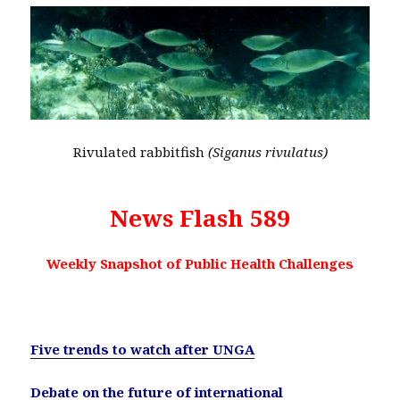
Rivulated rabbitfish
(Siganus rivulatus)
News Flash 589
Weekly Snapshot of Public Health Challenges
Five trends to watch after UNGA
Debate on the future of international