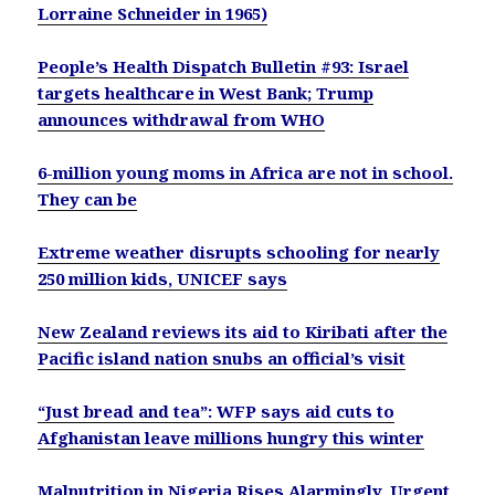
Lorraine Schneider in 1965)
People’s Health Dispatch Bulletin #93: Israel
targets healthcare in West Bank; Trump
announces withdrawal from WHO
6-million young moms in Africa are not in school.
They can be
Extreme weather disrupts schooling for nearly
250 million kids, UNICEF says
New Zealand reviews its aid to Kiribati after the
Pacific island nation snubs an official’s visit
“Just bread and tea”: WFP says aid cuts to
Afghanistan leave millions hungry this winter
Malnutrition in Nigeria Rises Alarmingly, Urgent