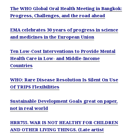
The WHO Global Oral Health Meeting in Bangkok:
Progress, Challenges, and the road ahead
EMA celebrates 30 years of progress in science
and medicines in the European Union
Ten Low-Cost Interventions to Provide Mental
Health Care in Low- and Middle-Income
Countries
WHO: Rare Disease Resolution Is Silent On Use
Of TRIPS Flexibilities
Sustainable Development Goals great on paper,
not in real world
HRR755. WAR IS NOT HEALTHY FOR CHILDREN
AND OTHER LIVING THINGS. (Late artist