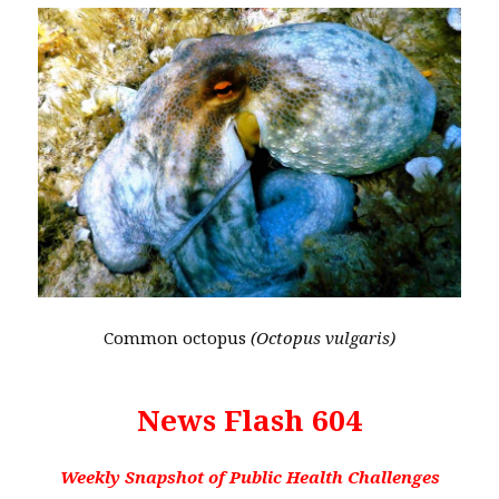
Common octopus
(Octopus vulgaris)
News Flash 604
Weekly Snapshot of Public Health Challenges