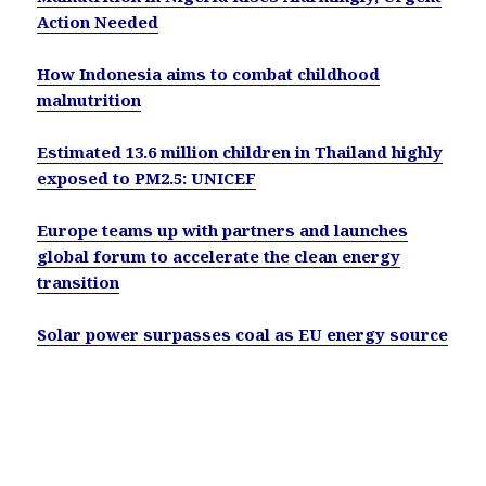
Action Needed
How Indonesia aims to combat childhood
malnutrition
Estimated 13.6 million children in Thailand highly
exposed to PM2.5: UNICEF
Europe teams up with partners and launches
global forum to accelerate the clean energy
transition
Solar power surpasses coal as EU energy source