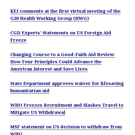
KEI comments at the first virtual meeting of the
G20 Health Working Group (HWG)
CGD Experts’ Statements on US Foreign Aid
Freeze
Changing Course to a Good-Faith Aid Review:
How Four Principles Could Advance the
American Interest and Save Lives
State Department approves waiver for lifesaving
humanitarian aid
WHO Freezes Recruitment and Slashes Travel to
Mitigate US Withdrawal
MSF statement on US decision to withdraw from
WHO