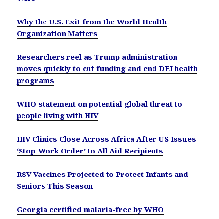
Why the U.S. Exit from the World Health
Organization Matters
Researchers reel as Trump administration
moves quickly to cut funding and end DEI health
programs
WHO statement on potential global threat to
people living with HIV
HIV Clinics Close Across Africa After US Issues
‘Stop-Work Order’ to All Aid Recipients
RSV Vaccines Projected to Protect Infants and
Seniors This Season
Georgia certified malaria-free by WHO