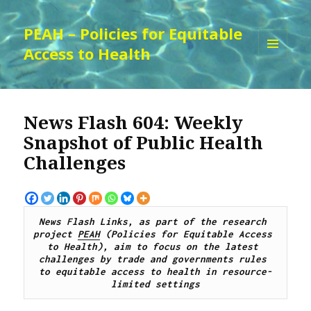
PEAH – Policies for Equitable
Access to Health
MENU
AND
WIDGETS
News Flash 604: Weekly
Snapshot of Public Health
Challenges
News Flash Links, as part of the research 
project 
PEAH
 (Policies for Equitable Access 
to Health), 
aim to focus on the latest 
challenges by trade and governments rules 
to equitable access to health in resource-
limited settings