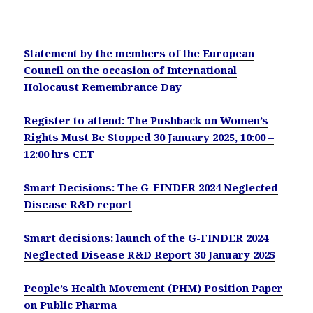
Statement by the members of the European
Council on the occasion of International
Holocaust Remembrance Day
Register to attend: The Pushback on Women’s
Rights Must Be Stopped 30 January 2025, 10:00 –
12:00 hrs CET
Smart Decisions: The G-FINDER 2024 Neglected
Disease R&D report
Smart decisions: launch of the G-FINDER 2024
Neglected Disease R&D Report 30 January 2025
People’s Health Movement (PHM) Position Paper
on Public Pharma