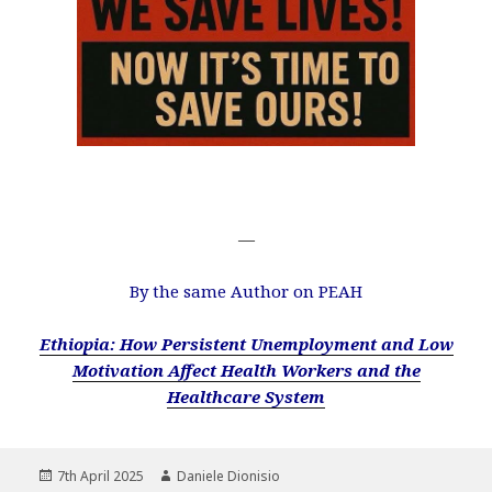
—
By the same Author on PEAH
Ethiopia: How Persistent Unemployment and Low
Motivation Affect Health Workers and the
Healthcare System
Posted
Author
7th April 2025
Daniele Dionisio