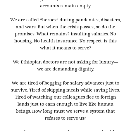
accounts remain empty.
We are called “heroes” during pandemics, disasters,
and wars. But when the crisis passes, so do the
promises. What remains? Insulting salaries. No
housing. No health insurance. No respect. Is this
what it means to serve?
We Ethiopian doctors are not asking for luxury—
we are demanding dignity.
We are tired of begging for salary advances just to
survive. Tired of skipping meals while saving lives.
Tired of watching our colleagues flee to foreign
lands just to earn enough to live like human
beings. How long must we serve a system that
refuses to serve us?