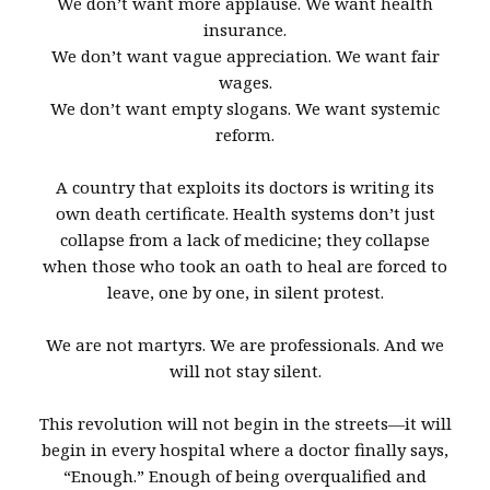
We don’t want more applause. We want health
insurance.
We don’t want vague appreciation. We want fair
wages.
We don’t want empty slogans. We want systemic
reform.
A country that exploits its doctors is writing its
own death certificate. Health systems don’t just
collapse from a lack of medicine; they collapse
when those who took an oath to heal are forced to
leave, one by one, in silent protest.
We are not martyrs. We are professionals. And we
will not stay silent.
This revolution will not begin in the streets—it will
begin in every hospital where a doctor finally says,
“Enough.” Enough of being overqualified and