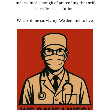
undervalued. Enough of pretending that self-
sacrifice is a solution.
We are done surviving. We demand to live.