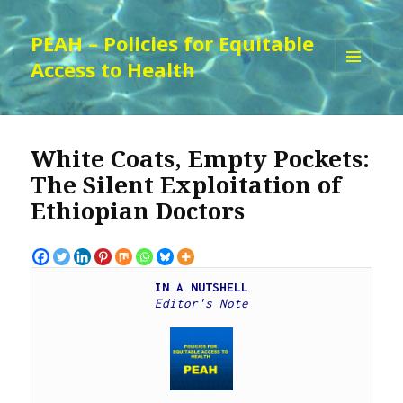
PEAH – Policies for Equitable
Access to Health
MENU
AND
WIDGETS
White Coats, Empty Pockets:
The Silent Exploitation of
Ethiopian Doctors