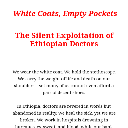
White Coats, Empty Pockets
The Silent Exploitation of
Ethiopian Doctors
We wear the white coat. We hold the stethoscope.
We carry the weight of life and death on our
shoulders—yet many of us cannot even afford a
pair of decent shoes.
In Ethiopia, doctors are revered in words but
abandoned in reality. We heal the sick, yet we are
broken. We work in hospitals drowning in
bureaucracy, sweat, and blood, while our bank