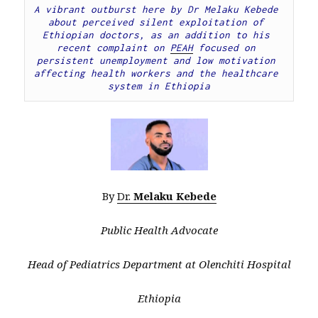
A vibrant outburst here by Dr Melaku Kebede 
about perceived silent exploitation of 
Ethiopian doctors, as an addition to his 
recent complaint on 
PEAH
 focused on 
persistent unemployment and low motivation 
affecting health workers and the healthcare 
system in Ethiopia
By
Dr.
Melaku Kebede
Public Health Advocate
Head of Pediatrics Department at Olenchiti Hospital
Ethiopia