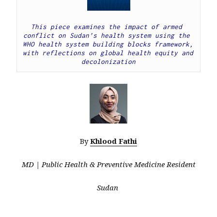
This piece examines the impact of armed 
conflict on Sudan’s health system using the 
WHO health system building blocks framework, 
with reflections on global health equity and 
decolonization
By
Khlood Fathi
MD | Public Health & Preventive Medicine Resident
Sudan