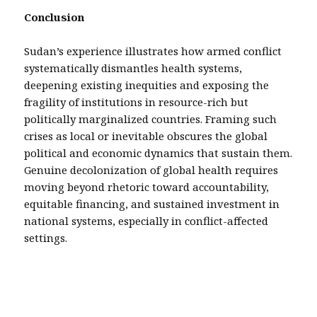
Conclusion
Sudan’s experience illustrates how armed conflict
systematically dismantles health systems,
deepening existing inequities and exposing the
fragility of institutions in resource-rich but
politically marginalized countries. Framing such
crises as local or inevitable obscures the global
political and economic dynamics that sustain them.
Genuine decolonization of global health requires
moving beyond rhetoric toward accountability,
equitable financing, and sustained investment in
national systems, especially in conflict-affected
settings.