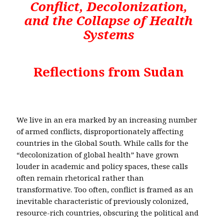
Conflict, Decolonization,
and the Collapse of Health
Systems
Reflections from Sudan
We live in an era marked by an increasing number
of armed conflicts, disproportionately affecting
countries in the Global South. While calls for the
“decolonization of global health” have grown
louder in academic and policy spaces, these calls
often remain rhetorical rather than
transformative. Too often, conflict is framed as an
inevitable characteristic of previously colonized,
resource-rich countries, obscuring the political and