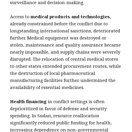
surveillance and decision-making.
Access to
medical products and technologies
,
already constrained before the conflict due to
longstanding international sanctions, deteriorated
further. Medical equipment was destroyed or
stolen, maintenance and quality assurance became
nearly impossible, and supply chains were severely
disrupted. The relocation of central medical stores
to other states extended procurement routes, while
the destruction of local pharmaceutical
manufacturing facilities further undermined the
availability of essential medicines.
Health financing
in conflict settings is often
deprioritized in favor of defense and security
spending. In Sudan, resource reallocation
significantly reduced public funding for health,
increasing dependence on non-governmental