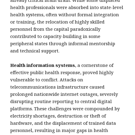
already critical brain drain. While some displaced
health professionals were absorbed into state-level
health systems, often without formal integration
or training, the relocation of highly skilled
personnel from the capital paradoxically
contributed to capacity-building in some
peripheral states through informal mentorship
and technical support.
Health information systems
, a cornerstone of
effective public health response, proved highly
vulnerable to conflict. Attacks on
telecommunications infrastructure caused
prolonged nationwide internet outages, severely
disrupting routine reporting to central digital
platforms. These challenges were compounded by
electricity shortages, destruction or theft of
hardware, and the displacement of trained data
personnel, resulting in major gaps in health