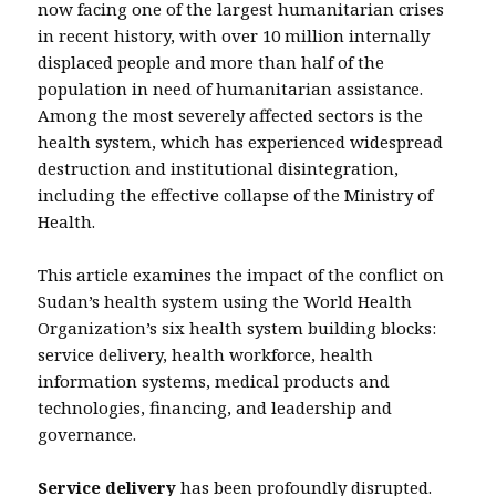
now facing one of the largest humanitarian crises
in recent history, with over 10 million internally
displaced people and more than half of the
population in need of humanitarian assistance.
Among the most severely affected sectors is the
health system, which has experienced widespread
destruction and institutional disintegration,
including the effective collapse of the Ministry of
Health.
This article examines the impact of the conflict on
Sudan’s health system using the World Health
Organization’s six health system building blocks:
service delivery, health workforce, health
information systems, medical products and
technologies, financing, and leadership and
governance.
Service delivery
has been profoundly disrupted.