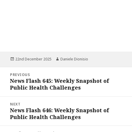
Posted
Author
22nd December 2025
Daniele Dionisio
on
Post
PREVIOUS
navigation
News Flash 645: Weekly Snapshot of
Previous
Public Health Challenges
post:
NEXT
News Flash 646: Weekly Snapshot of
Next
Public Health Challenges
post: