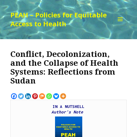
PEAH – Policies for Equitable
Access to Health
MENU
AND
WIDGETS
Conflict, Decolonization,
and the Collapse of Health
Systems: Reflections from
Sudan
IN A NUTSHELL
Author's Note 