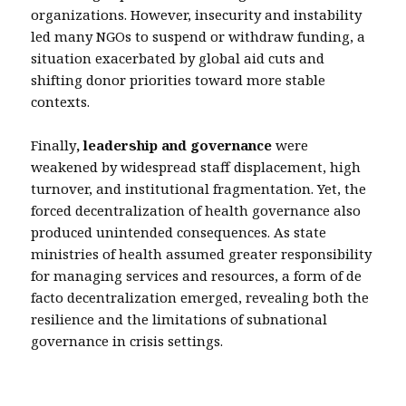
organizations. However, insecurity and instability
led many NGOs to suspend or withdraw funding, a
situation exacerbated by global aid cuts and
shifting donor priorities toward more stable
contexts.
Finally
, leadership and governance
were
weakened by widespread staff displacement, high
turnover, and institutional fragmentation. Yet, the
forced decentralization of health governance also
produced unintended consequences. As state
ministries of health assumed greater responsibility
for managing services and resources, a form of de
facto decentralization emerged, revealing both the
resilience and the limitations of subnational
governance in crisis settings.