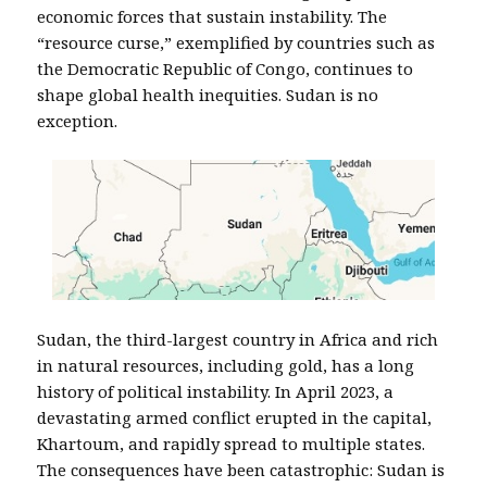
economic forces that sustain instability. The
“resource curse,” exemplified by countries such as
the Democratic Republic of Congo, continues to
shape global health inequities. Sudan is no
exception.
Sudan, the third-largest country in Africa and rich
in natural resources, including gold, has a long
history of political instability. In April 2023, a
devastating armed conflict erupted in the capital,
Khartoum, and rapidly spread to multiple states.
The consequences have been catastrophic: Sudan is