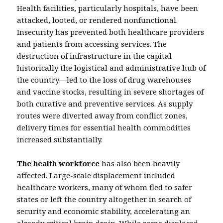
Health facilities, particularly hospitals, have been
attacked, looted, or rendered nonfunctional.
Insecurity has prevented both healthcare providers
and patients from accessing services. The
destruction of infrastructure in the capital—
historically the logistical and administrative hub of
the country—led to the loss of drug warehouses
and vaccine stocks, resulting in severe shortages of
both curative and preventive services. As supply
routes were diverted away from conflict zones,
delivery times for essential health commodities
increased substantially.
The health workforce
has also been heavily
affected. Large-scale displacement included
healthcare workers, many of whom fled to safer
states or left the country altogether in search of
security and economic stability, accelerating an