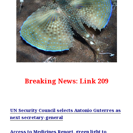
Breaking News: Link 209
UN Security Council selects Antonio Guterres as
next secretary-general
Access to Medicines Report, green light to