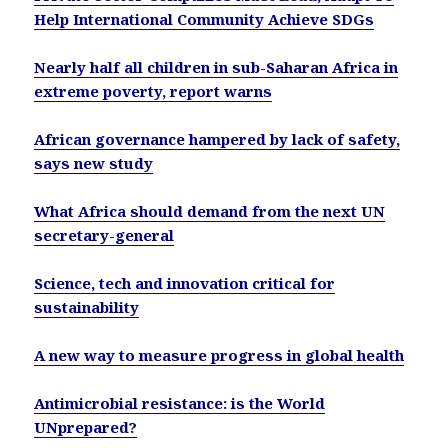
Help International Community Achieve SDGs
Nearly half all children in sub-Saharan Africa in
extreme poverty, report warns
African governance hampered by lack of safety,
says new study
What Africa should demand from the next UN
secretary-general
Science, tech and innovation critical for
sustainability
A new way to measure progress in global health
Antimicrobial resistance: is the World
UNprepared?