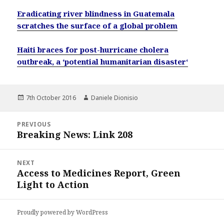
Eradicating river blindness in Guatemala
scratches the surface of a global problem
Haiti braces for post-hurricane cholera
outbreak, a ‘potential humanitarian disaster‘
Posted
Author
7th October 2016
Daniele Dionisio
on
Post
PREVIOUS
navigation
Breaking News: Link 208
Previous
post:
NEXT
Access to Medicines Report, Green
Next
Light to Action
post:
Proudly powered by WordPress