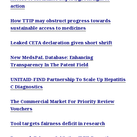
action
How TTIP may obstruct progress towards
sustainable access to medicines
Leaked CETA declaration given short shrift
New MedsPaL Database: Enhancing
Transparency In The Patent Field
UNITAID-FIND Partnership To Scale Up Hepatitis
C Diagnostics
The Commercial Market For Priority Review
Vouchers
Tool targets fairness deficit in research