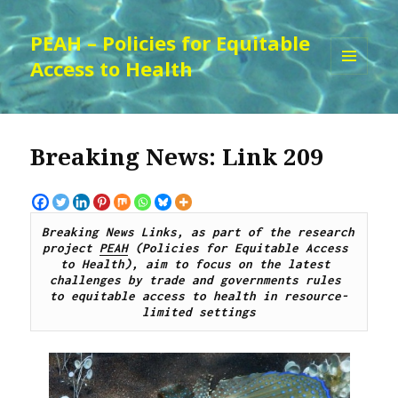
PEAH – Policies for Equitable
Access to Health
MENU
AND
WIDGETS
Breaking News: Link 209
Breaking News Links, as part of the research 
project 
PEAH
 (Policies for Equitable Access 
to Health), aim to focus on the latest 
challenges by 
trade and governments rules 
to
 equitable access to 
health 
in resource-
limited settings