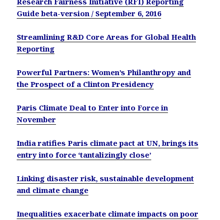
Research Fairness Initiative (RFI) Reporting
Guide beta-version / September 6, 2016
Streamlining R&D Core Areas for Global Health
Reporting
Powerful Partners: Women’s Philanthropy and
the Prospect of a Clinton Presidency
Paris Climate Deal to Enter into Force in
November
India ratifies Paris climate pact at UN, brings its
entry into force ‘tantalizingly close’
Linking disaster risk, sustainable development
and climate change
Inequalities exacerbate climate impacts on poor