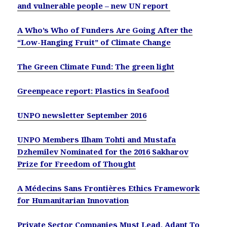
and vulnerable people – new UN report
A Who’s Who of Funders Are Going After the
“Low-Hanging Fruit” of Climate Change
The Green Climate Fund: The green light
Greenpeace report: Plastics in Seafood
UNPO newsletter September 2016
UNPO Members Ilham Tohti and Mustafa
Dzhemilev Nominated for the 2016 Sakharov
Prize for Freedom of Thought
A Médecins Sans Frontières Ethics Framework
for Humanitarian Innovation
Private Sector Companies Must Lead, Adapt To