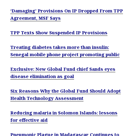
‘Damaging’ Provisions On IP Dropped From TPP
Agreement, MSF Says
TPP Texts Show Suspended IP Provisions
Treating diabetes takes more than insulin:
Senegal mobile phone project promoting public
Exclusive: New Global Fund chief Sands eyes
disease elimination as goal
Six Reasons Why the Global Fund Should Adopt
Health Technology Assessment
Reducing malaria in Solomon Islands: lessons
for effective aid
Pneumonic Plague in Madagascar Continues to