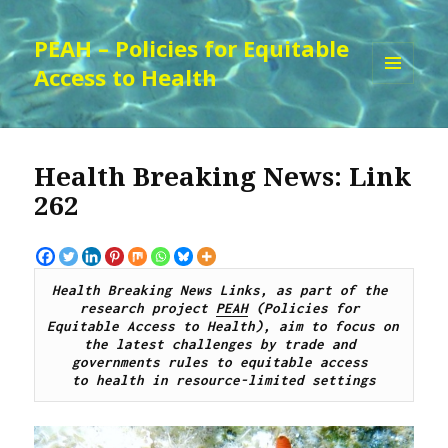
PEAH – Policies for Equitable
Access to Health
MENU
AND
WIDGETS
Health Breaking News: Link
262
Health Breaking News Links, as part of the 
research project 
PEAH
 (Policies for 
Equitable Access to Health), aim to focus on 
the latest challenges by trade and 
governments rules to equitable access 
to health in resource-limited settings