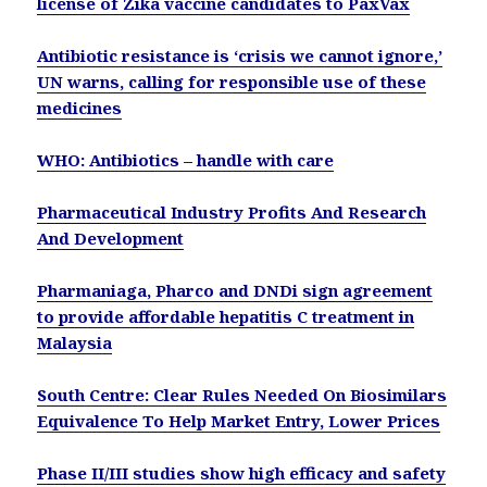
license of Zika vaccine candidates to PaxVax
Antibiotic resistance is ‘crisis we cannot ignore,’
UN warns, calling for responsible use of these
medicines
WHO: Antibiotics – handle with care
Pharmaceutical Industry Profits And Research
And Development
Pharmaniaga, Pharco and DNDi sign agreement
to provide affordable hepatitis C treatment in
Malaysia
South Centre: Clear Rules Needed On Biosimilars
Equivalence To Help Market Entry, Lower Prices
Phase II/III studies show high efficacy and safety