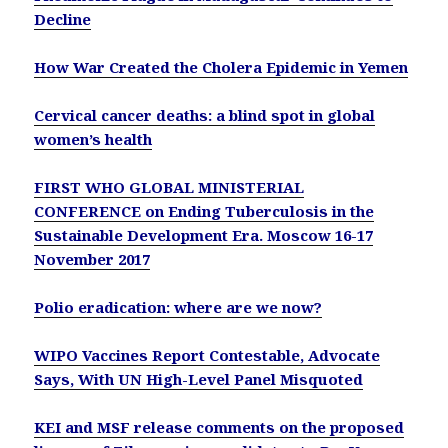
Decline
How War Created the Cholera Epidemic in Yemen
Cervical cancer deaths: a blind spot in global
women’s health
FIRST WHO GLOBAL MINISTERIAL
CONFERENCE on Ending Tuberculosis in the
Sustainable Development Era. Moscow 16-17
November 2017
Polio eradication: where are we now?
WIPO Vaccines Report Contestable, Advocate
Says, With UN High-Level Panel Misquoted
KEI and MSF release comments on the proposed