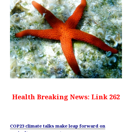
Health Breaking News: Link 262
COP23 climate talks make leap forward on