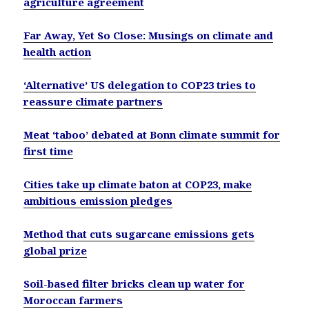
agriculture agreement
Far Away, Yet So Close: Musings on climate and
health action
‘Alternative’ US delegation to COP23 tries to
reassure climate partners
Meat ‘taboo’ debated at Bonn climate summit for
first time
Cities take up climate baton at COP23, make
ambitious emission pledges
Method that cuts sugarcane emissions gets
global prize
Soil-based filter bricks clean up water for
Moroccan farmers