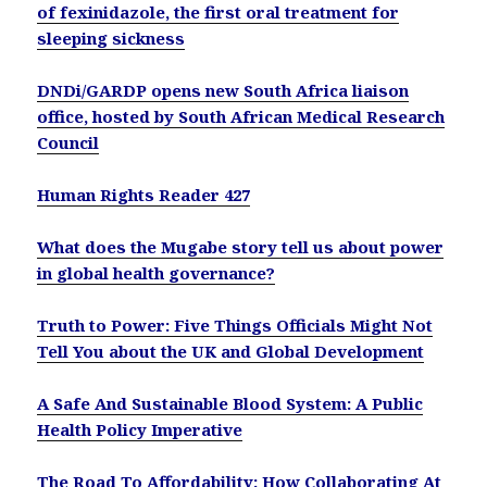
of fexinidazole, the first oral treatment for
sleeping sickness
DNDi/GARDP opens new South Africa liaison
office, hosted by South African Medical Research
Council
Human Rights Reader 427
What does the Mugabe story tell us about power
in global health governance?
Truth to Power: Five Things Officials Might Not
Tell You about the UK and Global Development
A Safe And Sustainable Blood System: A Public
Health Policy Imperative
The Road To Affordability: How Collaborating At