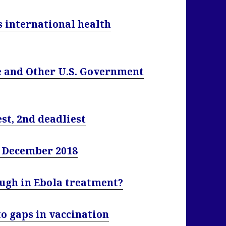
 international health
ve and Other U.S. Government
st, 2nd deadliest
4 December 2018
ough in Ebola treatment?
to gaps in vaccination