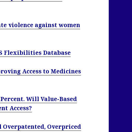
ate violence against women
S Flexibilities Database
proving Access to Medicines
 Percent. Will Value-Based
ent Access?
l Overpatented, Overpriced