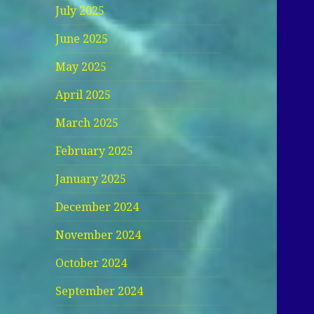
July 2025
June 2025
May 2025
April 2025
March 2025
February 2025
January 2025
December 2024
November 2024
October 2024
September 2024