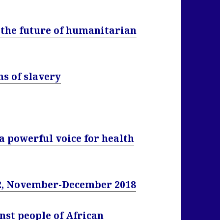
 the future of humanitarian
ms of slavery
a powerful voice for health
, November-December 2018
nst people of African