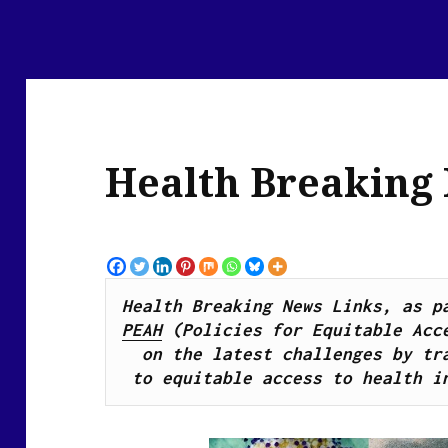
Health Breaking
PEAH
 (Policies for Equitable Acce
on the latest challenges by tra
to equitable access to health i