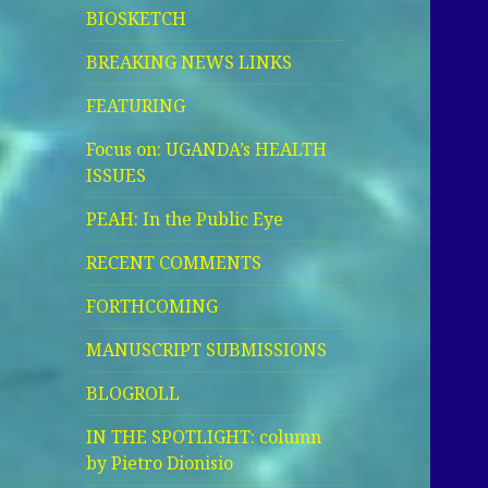
BIOSKETCH
BREAKING NEWS LINKS
FEATURING
Focus on: UGANDA’s HEALTH
ISSUES
PEAH: In the Public Eye
RECENT COMMENTS
FORTHCOMING
MANUSCRIPT SUBMISSIONS
BLOGROLL
IN THE SPOTLIGHT: column
by Pietro Dionisio