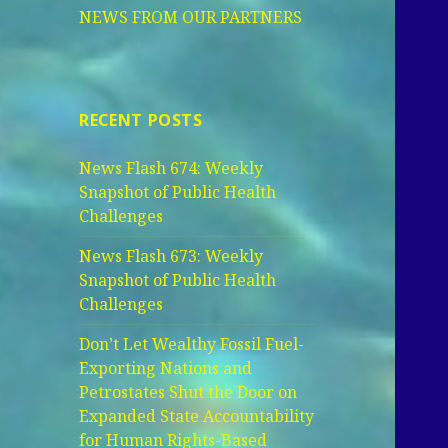
NEWS FROM OUR PARTNERS
RECENT POSTS
News Flash 674: Weekly
Snapshot of Public Health
Challenges
News Flash 673: Weekly
Snapshot of Public Health
Challenges
Don’t Let Wealthy Fossil Fuel-
Exporting Nations and
Petrostates Shut the Door on
Expanded State Accountability
for Human Rights-Based