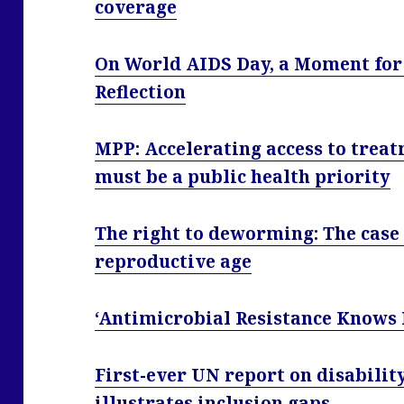
coverage
On World AIDS Day, a Moment for 
Reflection
MPP: Accelerating access to treat
must be a public health priority
The right to deworming: The case
reproductive age
‘Antimicrobial Resistance Knows
First-ever UN report on disabili
illustrates inclusion gaps