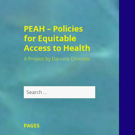
PEAH – Policies
for Equitable
Access to Health
A Project by Daniele Dionisio
Search
for:
PAGES