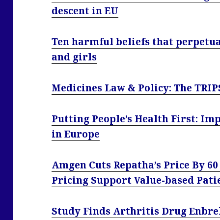
descent in EU
Ten harmful beliefs that perpetu
and girls
Medicines Law & Policy: The TRIP
Putting People’s Health First: Im
in Europe
Amgen Cuts Repatha’s Price By 60
Pricing Support Value-based Pati
Study Finds Arthritis Drug Enbre