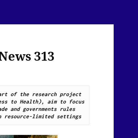
 News 313
Health Breaking News Links, as part of the research project 
ss to Health), aim to focus 
de and governments rules 
n resource-limited settings