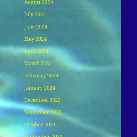
August 2024
July 2024
June 2024
May 2024
April 2024
March 2024
February 2024
January 2024
December 2023
November 2023
October 2023
September 2023