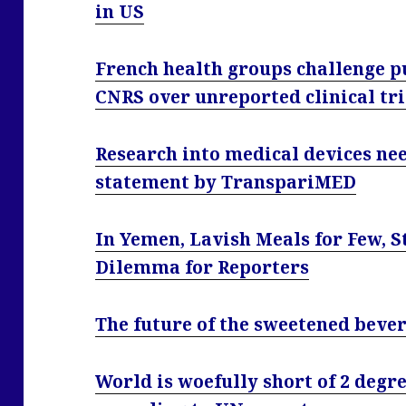
in US
French health groups challenge 
CNRS over unreported clinical tri
Research into medical devices ne
statement by TranspariMED
In Yemen, Lavish Meals for Few, 
Dilemma for Reporters
The future of the sweetened bever
World is woefully short of 2 degre