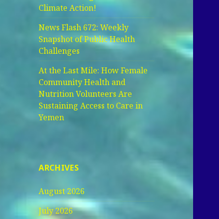
Climate Action!
News Flash 672: Weekly
Snapshot of Public Health
Challenges
At the Last Mile: How Female
Community Health and
Nutrition Volunteers Are
Sustaining Access to Care in
Yemen
ARCHIVES
August 2026
July 2026