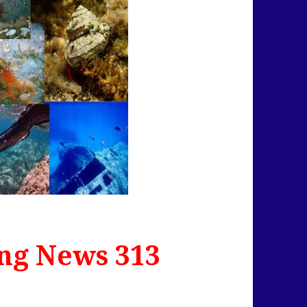
ng News 313