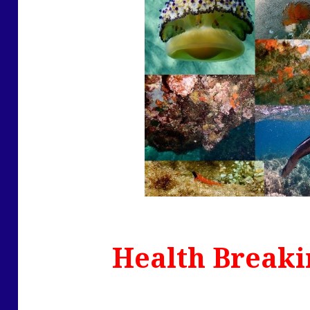
Health Breaki