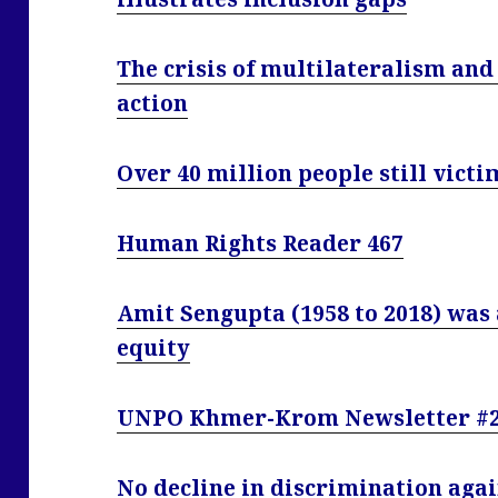
The crisis of multilateralism and
action
Over 40 million people still victi
Human Rights Reader 467
Amit Sengupta (1958 to 2018) was 
equity
UNPO Khmer-Krom Newsletter #2
No decline in discrimination agai