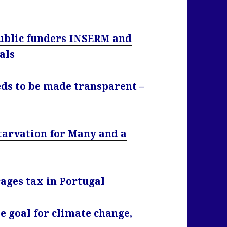
public funders INSERM and
als
eds to be made transparent –
Starvation for Many and a
ages tax in Portugal
e goal for climate change,