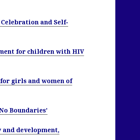
Celebration and Self-
ment for children with HIV
 for girls and women of
 No Boundaries’
ty and development,