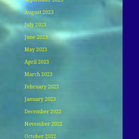
August 2023
July 2023
June 2023
May 2023
April 2023
March 2023
February 2023
January 2023
December 2022
November 2022
October 2022