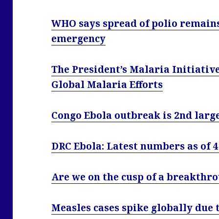
WHO says spread of polio remains
emergency
The President’s Malaria Initiati
Global Malaria Efforts
Congo Ebola outbreak is 2nd large
DRC Ebola: Latest numbers as of 
Are we on the cusp of a breakthr
Measles cases spike globally due 