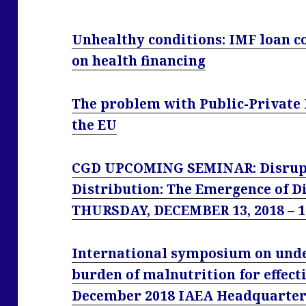
Unhealthy conditions: IMF loan c
on health financing
The problem with Public-Private 
the EU
CGD UPCOMING SEMINAR: Disrupt
Distribution: The Emergence of Di
THURSDAY, DECEMBER 13, 2018 – 
International symposium on unde
burden of malnutrition for effecti
December 2018 IAEA Headquarters