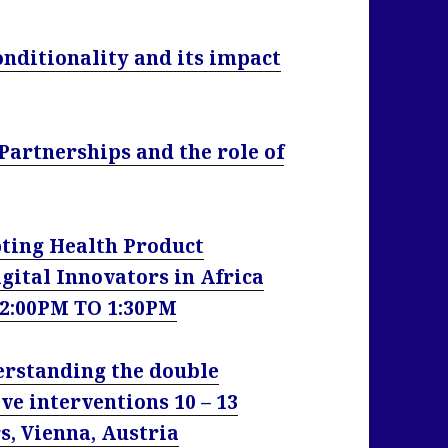
onditionality and its impact
Partnerships and the role of
ing Health Product
gital Innovators in Africa
12:00PM TO 1:30PM
rstanding the double
ve interventions 10 – 13
, Vienna, Austria