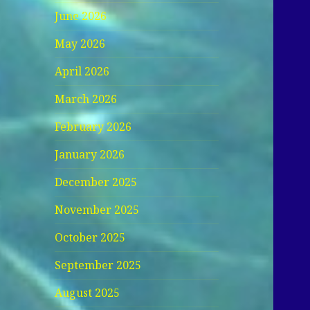
June 2026
May 2026
April 2026
March 2026
February 2026
January 2026
December 2025
November 2025
October 2025
September 2025
August 2025