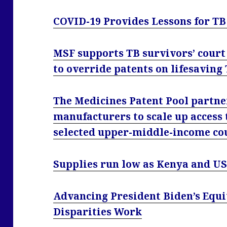
COVID-19 Provides Lessons for T
MSF supports TB survivors’ court
to override patents on lifesaving
The Medicines Patent Pool partne
manufacturers to scale up access 
selected upper-middle-income co
Supplies run low as Kenya and US
Advancing President Biden’s Equ
Disparities Work