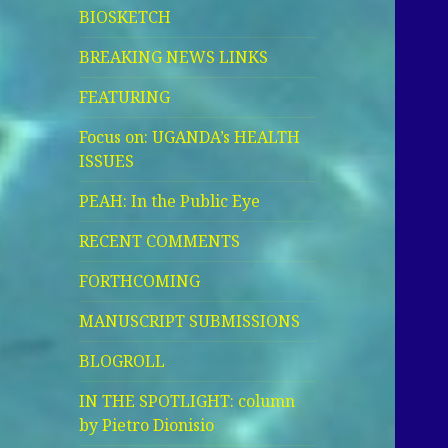
BIOSKETCH
BREAKING NEWS LINKS
FEATURING
Focus on: UGANDA’s HEALTH
ISSUES
PEAH: In the Public Eye
RECENT COMMENTS
FORTHCOMING
MANUSCRIPT SUBMISSIONS
BLOGROLL
IN THE SPOTLIGHT: column
by Pietro Dionisio