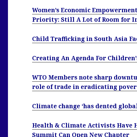
Women’s Economic Empowerment 
Priority: Still A Lot of Room for
Child Trafficking in South Asia F
Creating An Agenda For Children’
WTO Members note sharp downturn
role of trade in eradicating pove
Climate change ‘has dented global
Health & Climate Activists Have 
Summit Can Open New Chapter