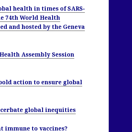
obal health in times of SARS-
he 74th World Health
zed and hosted by the Geneva
 Health Assembly Session
old action to ensure global
cerbate global inequities
nt immune to vaccines?