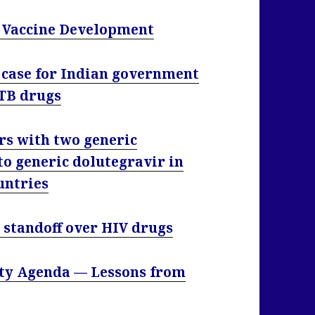
B Vaccine Development
 case for Indian government
 TB drugs
rs with two generic
to generic dolutegravir in
untries
 standoff over HIV drugs
ity Agenda — Lessons from