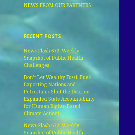
NEWS FROM OUR PARTNERS
RECENT POSTS
News Flash 673: Weekly
Snapshot of Public Health
Challenges
Don’t Let Wealthy Fossil Fuel-
Exporting Nations and
Petrostates Shut the Door on
Expanded State Accountability
for Human Rights-Based
Climate Action!
News Flash 672: Weekly
Snapshot of Public Health