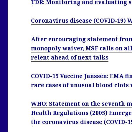
TDR: Monitoring and evaluating s
Coronavirus disease (COVID-19) 
After encouraging statement fr
monopoly waiver, MSF calls on all
relent ahead of next talks
COVID-19 Vaccine Janssen: EMA fin
rare cases of unusual blood clots
WHO: Statement on the seventh me
Health Regulations (2005) Emerg
the coronavirus disease (COVID-