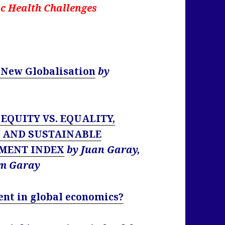
c Health Challenges
a New Globalisation
by
: EQUITY VS. EQUALITY,
E AND SUSTAINABLE
MENT INDEX
by Juan Garay,
am Garay
ent in global economics?