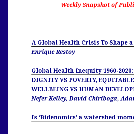
Weekly Snapshot of Publi
A Global Health Crisis To Shape 
Enrique Restoy
Global Health Inequity 1960-2020
DIGNITY VS POVERTY, EQUITABL
WELLBEING VS HUMAN DEVELOP
Nefer Kelley, David Chiriboga, Ad
Is ‘Bidenomics’ a watershed mom