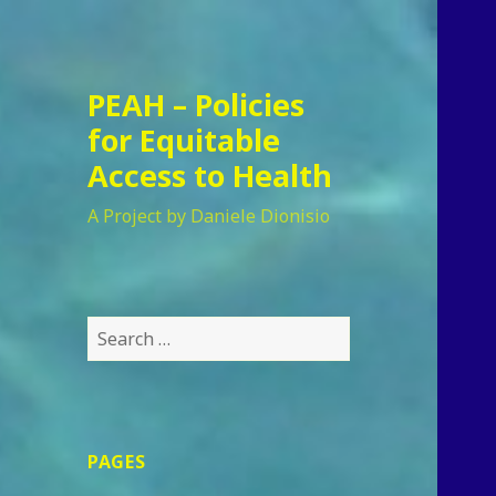
PEAH – Policies
for Equitable
Access to Health
A Project by Daniele Dionisio
Search
for:
PAGES