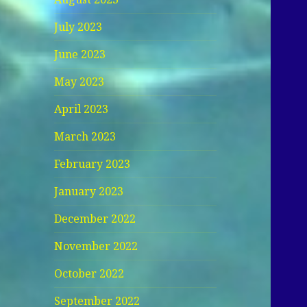
July 2023
June 2023
May 2023
April 2023
March 2023
February 2023
January 2023
December 2022
November 2022
October 2022
September 2022