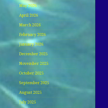
May 2026
April 2026
March 2026
February 2026
January 2026
December 2025
November 2025
October 2025
September 2025
August 2025
July 2025