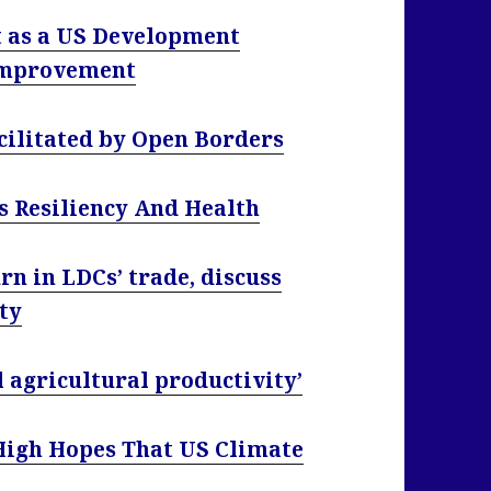
as a US Development
 Improvement
acilitated by Open Borders
s Resiliency And Health
 in LDCs’ trade, discuss
rty
 agricultural productivity’
High Hopes That US Climate