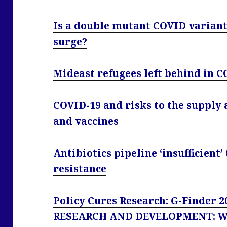
Is a double mutant COVID variant
surge?
Mideast refugees left behind in C
COVID-19 and risks to the supply a
and vaccines
Antibiotics pipeline ‘insufficient
resistance
Policy Cures Research: G-Finder
RESEARCH AND DEVELOPMENT: 