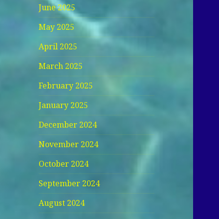
June 2025
May 2025
April 2025
March 2025
February 2025
January 2025
December 2024
November 2024
October 2024
September 2024
August 2024