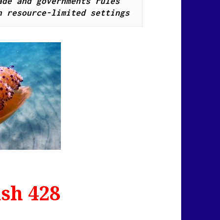
de and governments rules 
n resource-limited settings
sh 428