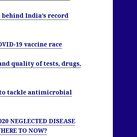
 behind India’s record
OVID-19 vaccine race
nd quality of tests, drugs,
’ to tackle antimicrobial
 2020 NEGLECTED DISEASE
WHERE TO NOW?