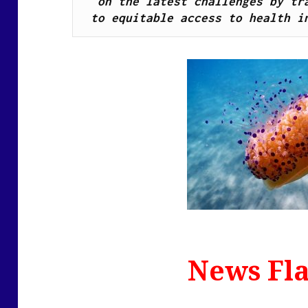
on the latest challenges by tra
to equitable access to health i
News Fla