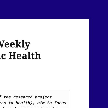
Weekly
ic Health
News Flash Links, as part of the research project 
ss to Health), aim to focus 