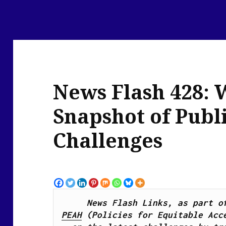
News Flash 428: 
Snapshot of Publ
Challenges
PEAH
 (Policies for Equitable Acce