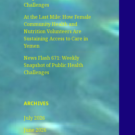
Challenges
At the Last Mile: How Female
Community Health and
Nutrition Volunteers Are
Sustaining Access to Care in
Yemen
News Flash 671: Weekly
Snapshot of Public Health
Challenges
ARCHIVES
July 2026
June 2026