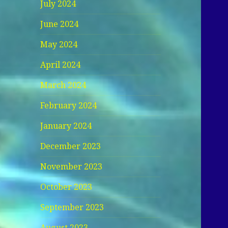
July 2024
June 2024
May 2024
April 2024
March 2024
February 2024
January 2024
December 2023
November 2023
October 2023
September 2023
August 2023