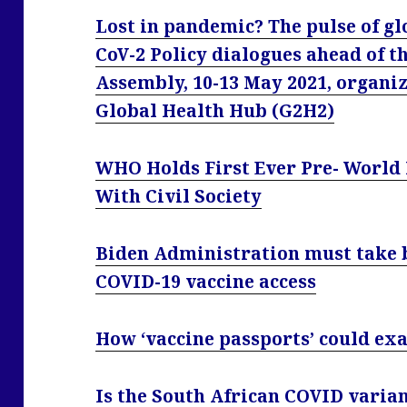
Lost in pandemic? The pulse of gl
CoV-2 Policy dialogues ahead of t
Assembly, 10-13 May 2021, organi
Global Health Hub (G2H2)
WHO Holds First Ever Pre- World
With Civil Society
Biden Administration must take b
COVID-19 vaccine access
How ‘vaccine passports’ could exa
Is the South African COVID varia