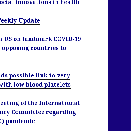
ocial innovations in health
Weekly Update
om US on landmark COVID-19
 opposing countries to
ds possible link to very
 with low blood platelets
eting of the International
ency Committee regarding
19) pandemic