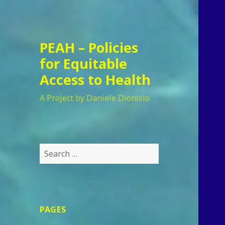
PEAH – Policies
for Equitable
Access to Health
A Project by Daniele Dionisio
Search
for:
PAGES