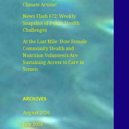
Climate Action!
News Flash 672: Weekly
Snapshot of Public Health
Challenges
At the Last Mile: How Female
Community Health and
Nutrition Volunteers Are
Sustaining Access to Care in
Yemen
ARCHIVES
August 2026
July 2026