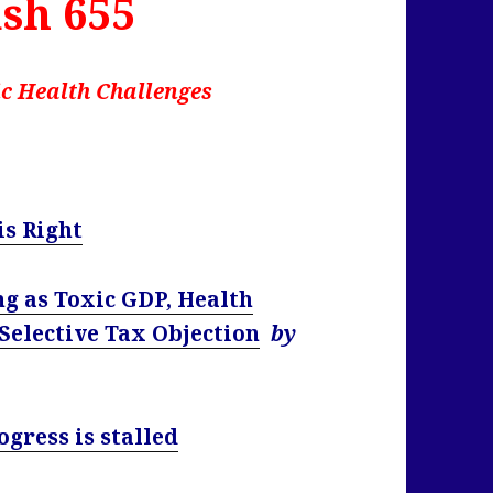
sh 655
c Health Challenges
s Right
g as Toxic GDP, Health
 Selective Tax Objection
by
ogress is stalled