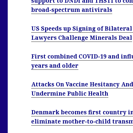
support to DNDi and THSTI to con
broad-spectrum antivirals
US Speeds up Signing of Bilatera
Lawyers Challenge Minerals Deal
First combined COVID-19 and infl
years and older
Attacks On Vaccine Hesitancy An
Undermine Public Health
Denmark becomes first country i
eliminate mother-to-child transm