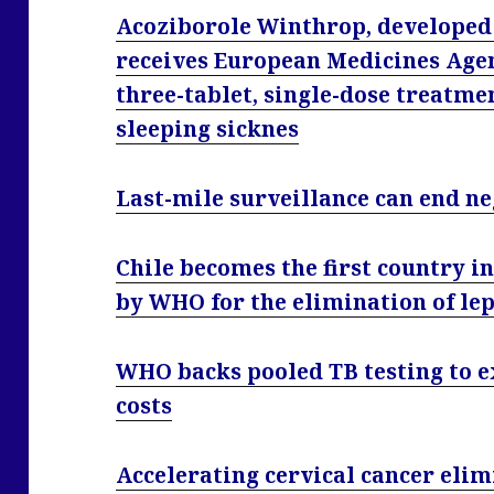
Acoziborole Winthrop, developed 
receives European Medicines Agen
three-tablet, single-dose treatm
sleeping sicknes
Last-mile surveillance can end n
Chile becomes the first country in
by WHO for the elimination of le
WHO backs pooled TB testing to e
costs
Accelerating cervical cancer elim