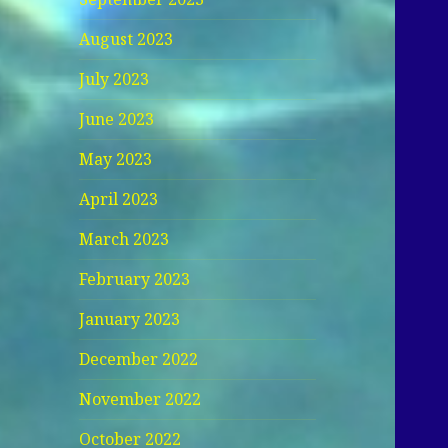
August 2023
July 2023
June 2023
May 2023
April 2023
March 2023
February 2023
January 2023
December 2022
November 2022
October 2022