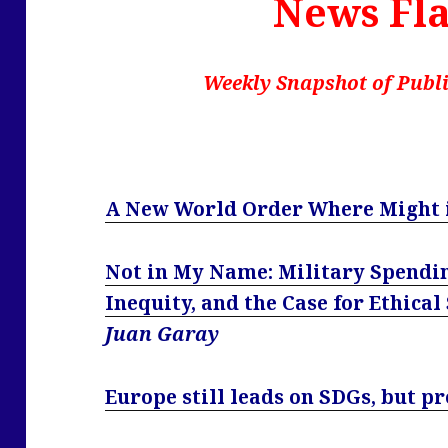
News Fla
Weekly Snapshot of Publi
A New World Order Where Might i
Not in My Name: Military Spendin
Inequity, and the Case for Ethical
Juan Garay
Europe still leads on SDGs, but pr