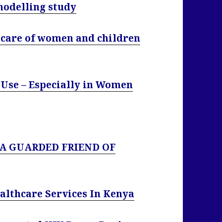
modelling study
l care of women and children
 Use – Especially in Women
 A GUARDED FRIEND OF
ealthcare Services In Kenya