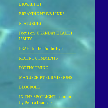
BIOSKETCH
BREAKING NEWS LINKS
FEATURING
Focus on: UGANDA’s HEALTH
ISSUES
PEAH: In the Public Eye
RECENT COMMENTS
FORTHCOMING
MANUSCRIPT SUBMISSIONS
BLOGROLL
IN THE SPOTLIGHT: column
by Pietro Dionisio