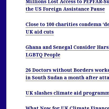
Millions Lost Access to PEPFAR-
the US Foreign Assistance Pause
Close to 100 charities condemn ‘d
UK aid cuts
Ghana and Senegal Consider Hars
LGBTQ People
26 Doctors without Borders work
in South Sudan a month after att
UK slashes climate aid programm
What Now for UK Climate Financ