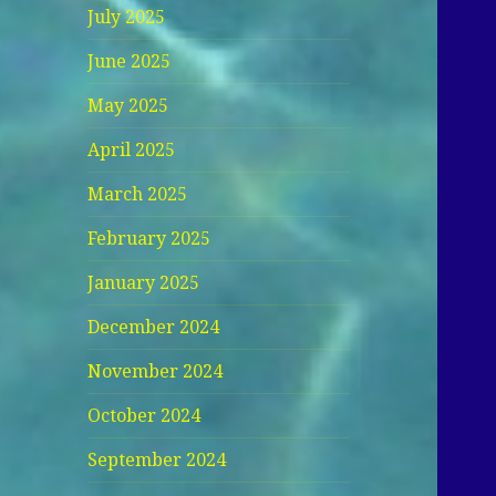
July 2025
June 2025
May 2025
April 2025
March 2025
February 2025
January 2025
December 2024
November 2024
October 2024
September 2024