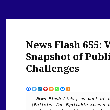
News Flash 655: 
Snapshot of Publ
Challenges
News Flash Links, as part of t
(Policies for Equitable Access t