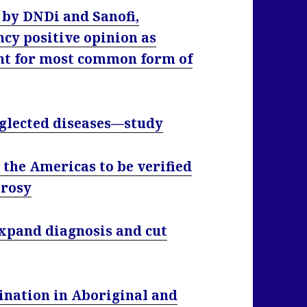
by DNDi and Sanofi,
cy positive opinion as
ent for most common form of
eglected diseases—study
 the Americas to be verified
prosy
xpand diagnosis and cut
ination in Aboriginal and