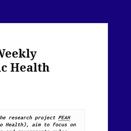
Weekly
ic Health
he research project 
PEAH
o Health), 
aim to focus on 