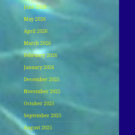
June 2026
May 2026
April 2026
March 2026
February 2026
January 2026
December 2025
November 2025
October 2025
September 2025
August 2025