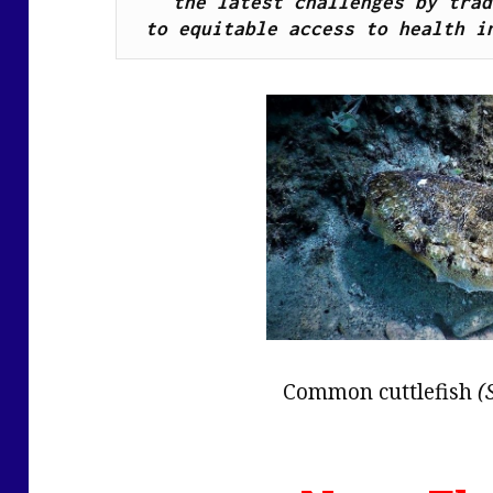
the latest challenges by trad
to equitable access to health i
Common cuttlefish
(