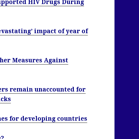
Supported HIV Drugs During
evastating’ impact of year of
her Measures Against
ers remain unaccounted for
acks
es for developing countries
e?