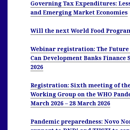
Governing Tax Expenditures: Les
and Emerging Market Economies
Will the next World Food Progra
Webinar registration: The Future
Can Development Banks Finance S
2026
Registration: Sixth meeting of t
Working Group on the WHO Pand
March 2026 – 28 March 2026
Pandemic preparedness: Novo Nor