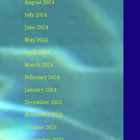
August 2024
July 2024
June 2024
May 2024
April 2024
March 2024
February 2024
January 2024
December 2023
November 2023
October 2023
September 2023