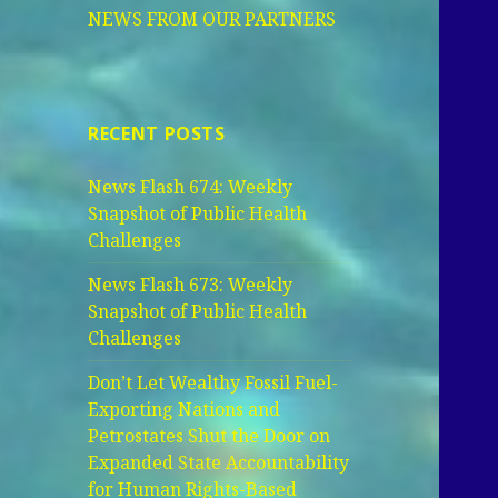
NEWS FROM OUR PARTNERS
RECENT POSTS
News Flash 674: Weekly
Snapshot of Public Health
Challenges
News Flash 673: Weekly
Snapshot of Public Health
Challenges
Don’t Let Wealthy Fossil Fuel-
Exporting Nations and
Petrostates Shut the Door on
Expanded State Accountability
for Human Rights-Based