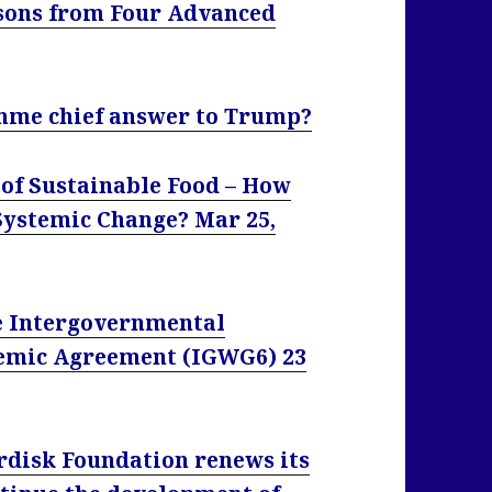
sons from Four Advanced
mme chief answer to Trump?
 of Sustainable Food – How
ystemic Change? Mar 25,
he Intergovernmental
emic Agreement (IGWG6) 23
disk Foundation renews its