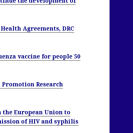
tinue the development of
l Health Agreements, DRC
uenza vaccine for people 50
d Promotion Research
n the European Union to
ission of HIV and syphilis