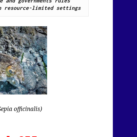
e and governments rules 
n resource-limited settings
Sepia officinalis)