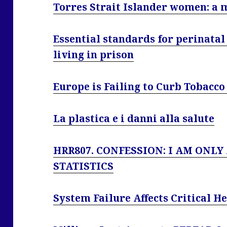
Torres Strait Islander women: a 
Essential standards for perinata
living in prison
Europe is Failing to Curb Tobacco
La plastica e i danni alla salute
HRR807. CONFESSION: I AM ONLY
STATISTICS
System Failure Affects Critical H